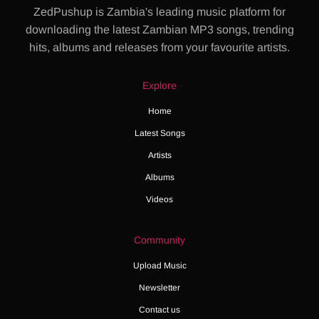
ZedPushup is Zambia's leading music platform for
downloading the latest Zambian MP3 songs, trending
hits, albums and releases from your favourite artists.
Explore
Home
Latest Songs
Artists
Albums
Videos
Community
Upload Music
Newsletter
Contact us