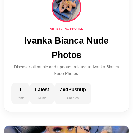
ARTIST / TAG PROFILE
Ivanka Bianca Nude
Photos
Discover all music and updates related to Ivanka Bianca
Nude Photos.
1
Latest
ZedPushup
Posts
Music
Updates