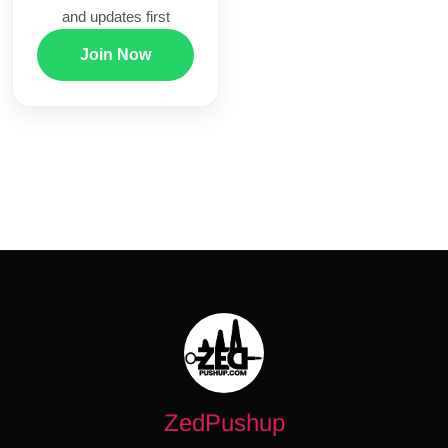
and updates first
Join Now
ZedPushup