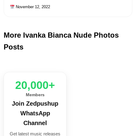
November 12, 2022
More Ivanka Bianca Nude Photos
Posts
20,000+
Members
Join Zedpushup
WhatsApp
Channel
Get latest music releases