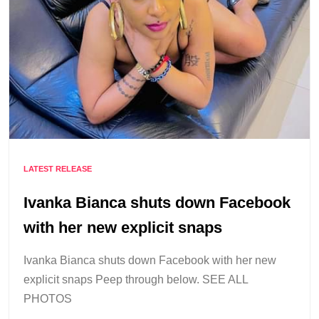
LATEST RELEASE
Ivanka Bianca shuts down Facebook
with her new explicit snaps
Ivanka Bianca shuts down Facebook with her new
explicit snaps Peep through below. SEE ALL
PHOTOS