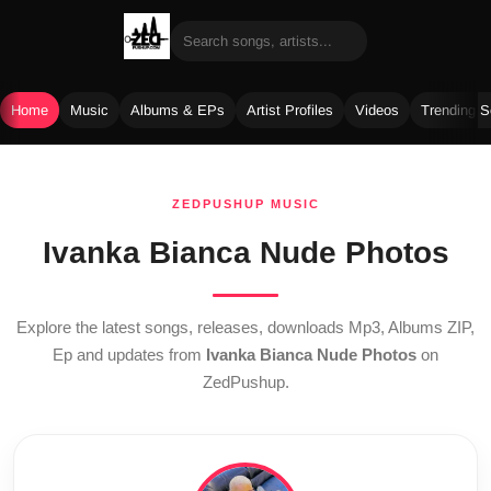
Home
Music
Albums & EPs
Artist Profiles
Videos
Trending 
Skip
to
ZEDPUSHUP MUSIC
content
Ivanka Bianca Nude Photos
Explore the latest songs, releases, downloads Mp3, Albums ZIP,
Ep and updates from
Ivanka Bianca Nude Photos
on
ZedPushup.