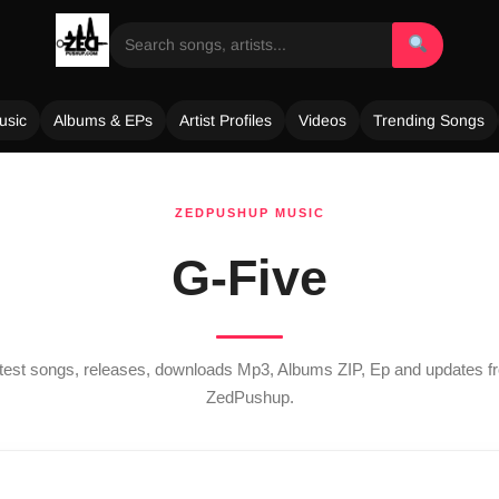
usic
Albums & EPs
Artist Profiles
Videos
Trending Songs
ZEDPUSHUP MUSIC
G-Five
atest songs, releases, downloads Mp3, Albums ZIP, Ep and updates 
ZedPushup.