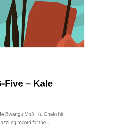
G-Five – Kale
ale Bwangu Mp3 Ku Chalo hit
dazzling record for the…