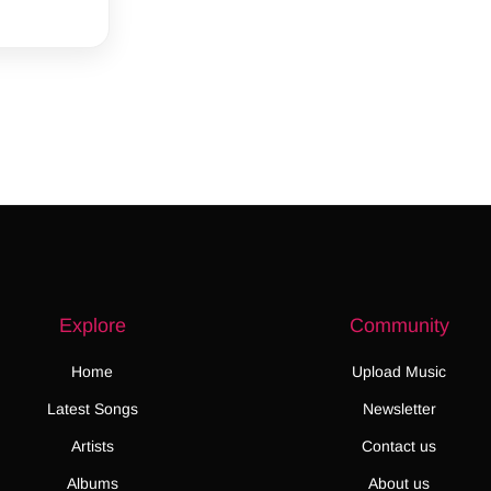
Explore
Community
Home
Upload Music
Latest Songs
Newsletter
Artists
Contact us
Albums
About us