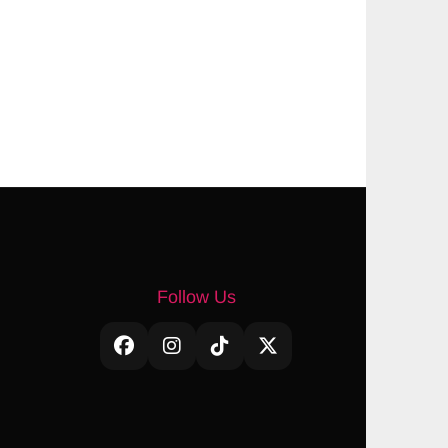
Follow Us