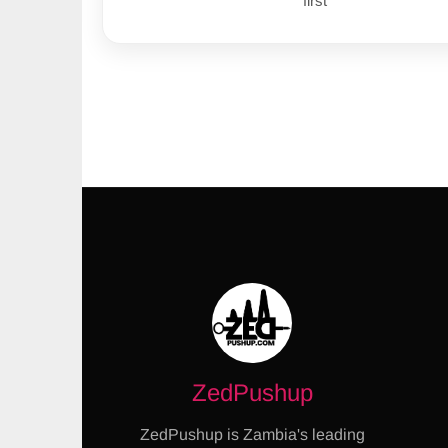
first
ZedPushup
ZedPushup is Zambia's leading