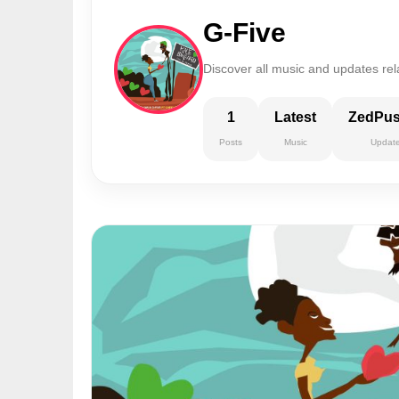
G-Five
Discover all music and updates rel
1
Latest
ZedPu
Posts
Music
Updat