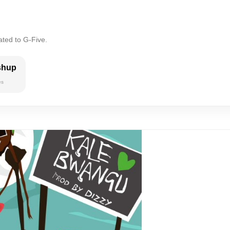
ated to G-Five.
shup
es