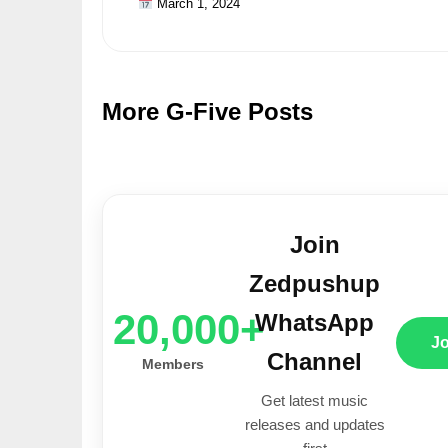
March 1, 2024
More G-Five Posts
Join
Zedpushup
20,000+
WhatsApp
J
Channel
Members
Get latest music
releases and updates