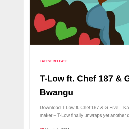
LATEST RELEASE
T-Low ft. Chef 187 & 
Bwangu
Download T-Low ft. Chef 187 & G-Five – K
maker – T-Low finally unwraps yet another 