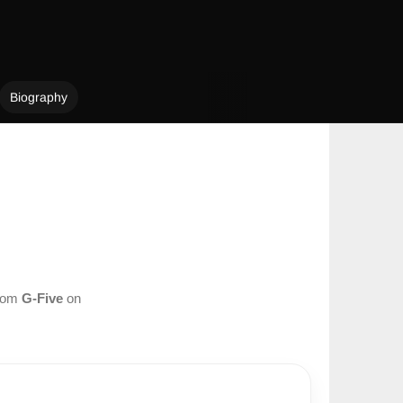
Biography
from
G-Five
on