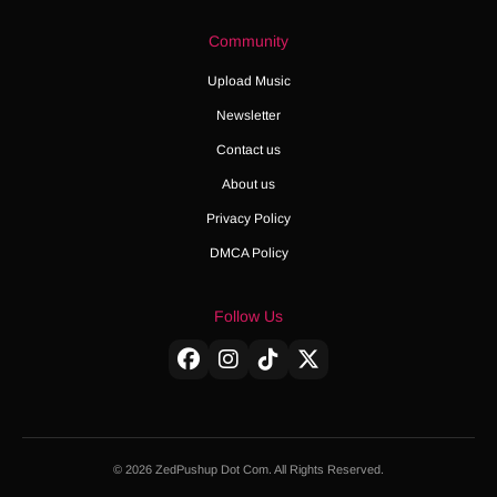
Community
Upload Music
Newsletter
Contact us
About us
Privacy Policy
DMCA Policy
Follow Us
© 2026 ZedPushup Dot Com. All Rights Reserved.