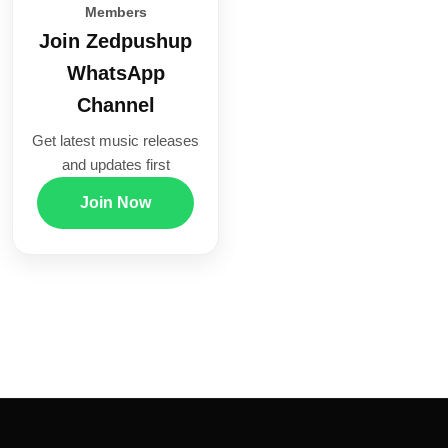
Members
Join Zedpushup
WhatsApp
Channel
Get latest music releases
and updates first
Join Now