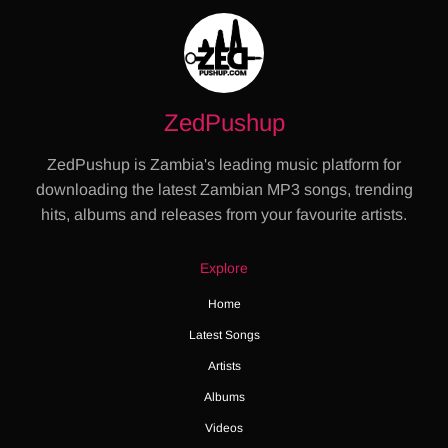
ZedPushup
ZedPushup is Zambia's leading music platform for
downloading the latest Zambian MP3 songs, trending
hits, albums and releases from your favourite artists.
Explore
Home
Latest Songs
Artists
Albums
Videos