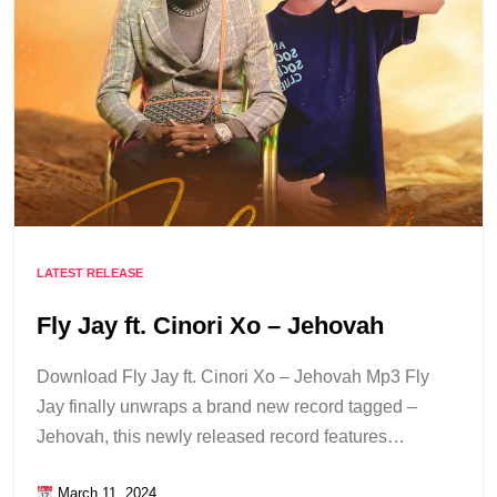
LATEST RELEASE
Fly Jay ft. Cinori Xo – Jehovah
Download Fly Jay ft. Cinori Xo – Jehovah Mp3 Fly
Jay finally unwraps a brand new record tagged –
Jehovah, this newly released record features…
March 11, 2024