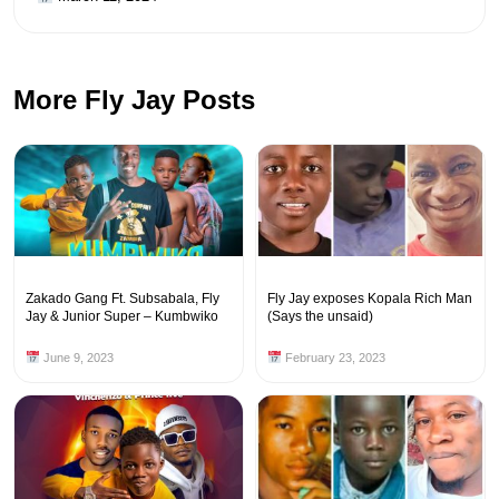
More Fly Jay Posts
Zakado Gang Ft. Subsabala, Fly
Fly Jay exposes Kopala Rich Man
Jay & Junior Super – Kumbwiko
(Says the unsaid)
June 9, 2023
February 23, 2023