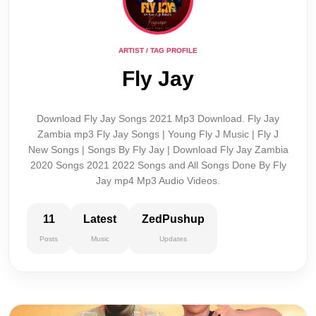
ARTIST / TAG PROFILE
Fly Jay
Download Fly Jay Songs 2021 Mp3 Download. Fly Jay
Zambia mp3 Fly Jay Songs | Young Fly J Music | Fly J
New Songs | Songs By Fly Jay | Download Fly Jay Zambia
2020 Songs 2021 2022 Songs and All Songs Done By Fly
Jay mp4 Mp3 Audio Videos.
11
Latest
ZedPushup
Posts
Music
Updates