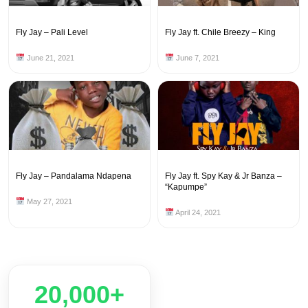
Fly Jay – Pali Level
Fly Jay ft. Chile Breezy – King
June 21, 2021
June 7, 2021
Fly Jay – Pandalama Ndapena
Fly Jay ft. Spy Kay & Jr Banza –
“Kapumpe”
May 27, 2021
April 24, 2021
20,000+