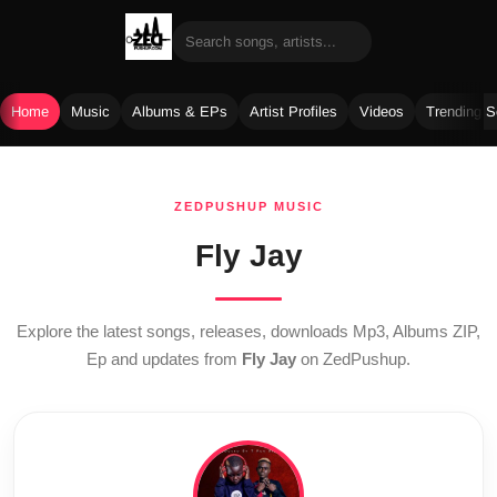
Home
Music
Albums & EPs
Artist Profiles
Videos
Trending 
Skip
to
ZEDPUSHUP MUSIC
content
Fly Jay
Explore the latest songs, releases, downloads Mp3, Albums ZIP,
Ep and updates from
Fly Jay
on ZedPushup.