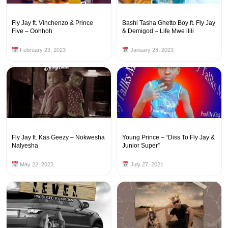
Fly Jay ft. Vinchenzo & Prince
Bashi Tasha Ghetto Boy ft. Fly Jay
Five – Oohhoh
& Demigod – Life Mwe ilili
February 23, 2023
January 28, 2023
Fly Jay ft. Kas Geezy – Nokwesha
Young Prince – “Diss To Fly Jay &
Nalyesha
Junior Super”
May 22, 2022
July 27, 2021