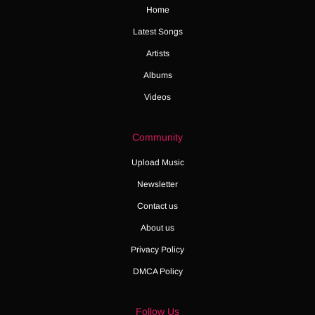
Home
Latest Songs
Artists
Albums
Videos
Community
Upload Music
Newsletter
Contact us
About us
Privacy Policy
DMCA Policy
Follow Us