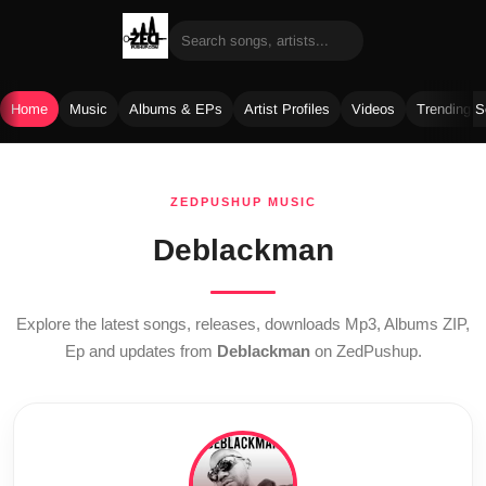
Home
Music
Albums & EPs
Artist Profiles
Videos
Trending 
Skip
to
ZEDPUSHUP MUSIC
content
Deblackman
Explore the latest songs, releases, downloads Mp3, Albums ZIP,
Ep and updates from
Deblackman
on ZedPushup.