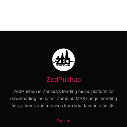
ZedPushup
ZedPushup is Zambia's leading music platform for
downloading the latest Zambian MP3 songs, trending
hits, albums and releases from your favourite artists.
Explore