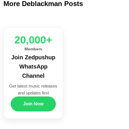
More Deblackman Posts
20,000+
Members
Join Zedpushup
WhatsApp
Channel
Get latest music releases
and updates first
Join Now