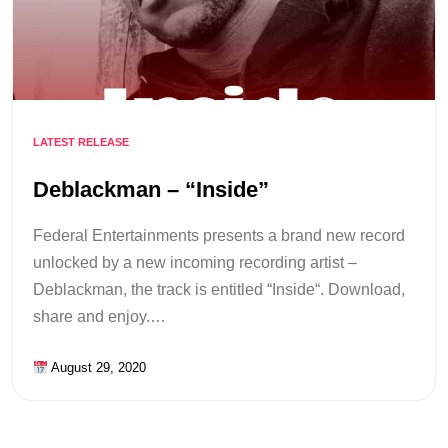
LATEST RELEASE
Deblackman – “Inside”
Federal Entertainments presents a brand new record
unlocked by a new incoming recording artist –
Deblackman, the track is entitled “Inside“. Download,
share and enjoy.…
August 29, 2020