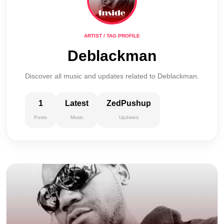
ARTIST / TAG PROFILE
Deblackman
Discover all music and updates related to Deblackman.
1
Latest
ZedPushup
Posts
Music
Updates