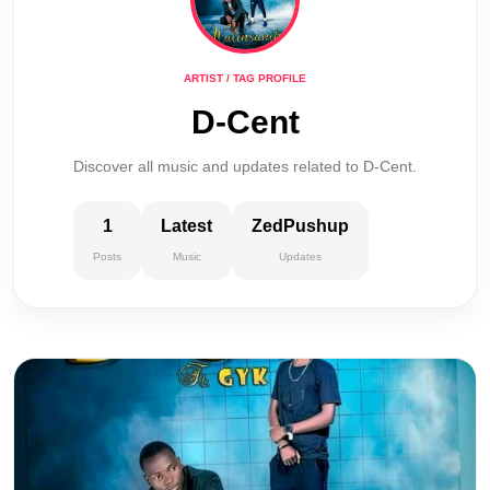
ARTIST / TAG PROFILE
D-Cent
Discover all music and updates related to D-Cent.
1
Latest
ZedPushup
Posts
Music
Updates