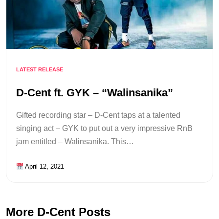
LATEST RELEASE
D-Cent ft. GYK – “Walinsanika”
Gifted recording star – D-Cent taps at a talented
singing act – GYK to put out a very impressive RnB
jam entitled – Walinsanika. This…
April 12, 2021
More D-Cent Posts