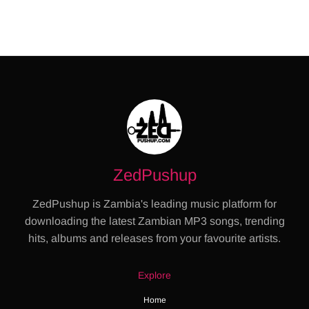
ZedPushup
ZedPushup is Zambia's leading music platform for
downloading the latest Zambian MP3 songs, trending
hits, albums and releases from your favourite artists.
Explore
Home