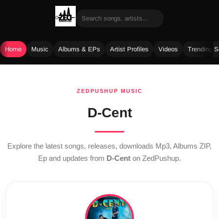
Home
Music
Albums & EPs
Artist Profiles
Videos
Trending 
Skip
to
ZEDPUSHUP MUSIC
content
D-Cent
Explore the latest songs, releases, downloads Mp3, Albums ZIP,
Ep and updates from
D-Cent
on ZedPushup.