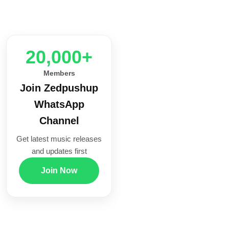
20,000+
Members
Join Zedpushup
WhatsApp
Channel
Get latest music releases
and updates first
Join Now