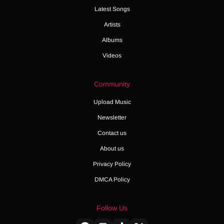
Latest Songs
Artists
Albums
Videos
Community
Upload Music
Newsletter
Contact us
About us
Privacy Policy
DMCA Policy
Follow Us