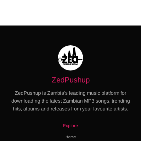
ZedPushup
ZedPushup is Zambia's leading music platform for
downloading the latest Zambian MP3 songs, trending
hits, albums and releases from your favourite artists.
Explore
Home