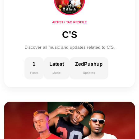
ARTIST / TAG PROFILE
C'S
Discover all music and updates related to C'S.
1
Latest
ZedPushup
Posts
Music
Updates