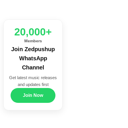
20,000+
Members
Join Zedpushup
WhatsApp
Channel
Get latest music releases
and updates first
Join Now