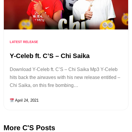
LATEST RELEASE
Y-Celeb ft. C’S – Chi Saika
Download Y-Celeb ft. C’S – Chi Saika Mp3 Y-Celeb
hits back the airwaves with his new release entitled –
Chi Saika, on this fire bombing…
April 24, 2021
More C'S Posts