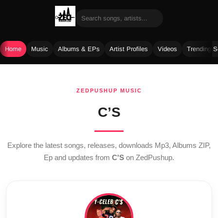
Home
Music
Albums & EPs
Artist Profiles
Videos
Trending 
Skip
to
ZEDPUSHUP MUSIC
content
C’S
Explore the latest songs, releases, downloads Mp3, Albums ZIP,
Ep and updates from
C'S
on ZedPushup.