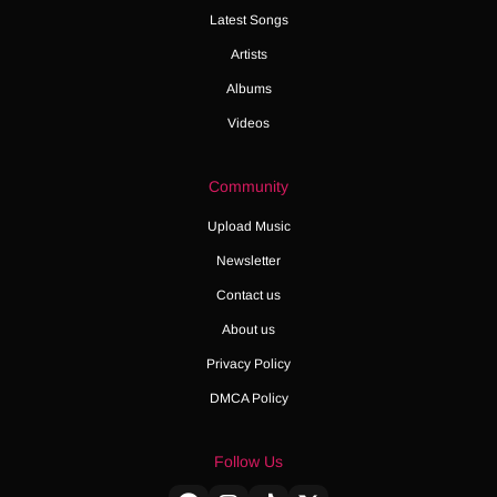
Latest Songs
Artists
Albums
Videos
Community
Upload Music
Newsletter
Contact us
About us
Privacy Policy
DMCA Policy
Follow Us