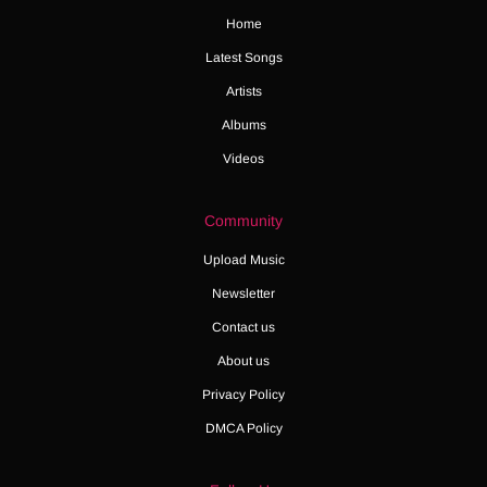
Home
Latest Songs
Artists
Albums
Videos
Community
Upload Music
Newsletter
Contact us
About us
Privacy Policy
DMCA Policy