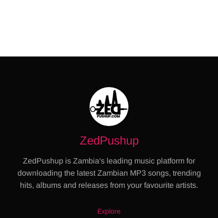
ZedPushup
ZedPushup is Zambia's leading music platform for
downloading the latest Zambian MP3 songs, trending
hits, albums and releases from your favourite artists.
Explore