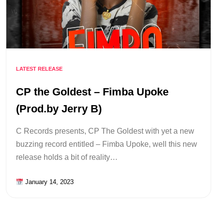
LATEST RELEASE
CP the Goldest – Fimba Upoke
(Prod.by Jerry B)
C Records presents, CP The Goldest with yet a new
buzzing record entitled – Fimba Upoke, well this new
release holds a bit of reality…
January 14, 2023