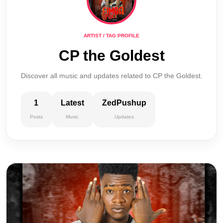
ARTIST / TAG PROFILE
CP the Goldest
Discover all music and updates related to CP the Goldest.
1
Latest
ZedPushup
Posts
Music
Updates