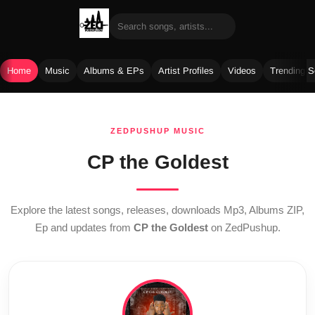
Home
Music
Albums & EPs
Artist Profiles
Videos
Trending 
Skip
to
ZEDPUSHUP MUSIC
content
CP the Goldest
Explore the latest songs, releases, downloads Mp3, Albums ZIP,
Ep and updates from
CP the Goldest
on ZedPushup.