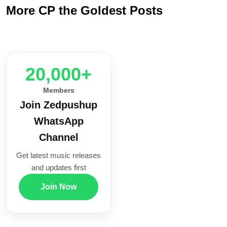
More CP the Goldest Posts
20,000+
Members
Join Zedpushup
WhatsApp
Channel
Get latest music releases
and updates first
Join Now