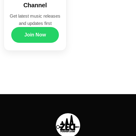
Channel
Get latest music releases
and updates first
Join Now