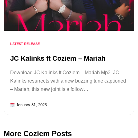
LATEST RELEASE
JC Kalinks ft Coziem – Mariah
Download JC Kalinks ft Coziem – Mariah Mp3 JC
Kalinks resurrects with a new buzzing tune captioned
– Mariah, this new joint is a follow…
January 31, 2025
More Coziem Posts