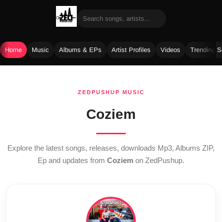
Home
Music
Albums & EPs
Artist Profiles
Videos
Trending 
Skip
to
ZEDPUSHUP MUSIC
content
Coziem
Explore the latest songs, releases, downloads Mp3, Albums ZIP,
Ep and updates from
Coziem
on ZedPushup.