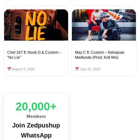
Chef 187 ft. Noob G & Coziem –
May C ft. Coziem – Nshapule
“No Lie”
Mwifunde (Prod. Kofi Mix)
August 6, 2020
July 31, 2020
20,000+
Members
Join Zedpushup
WhatsApp