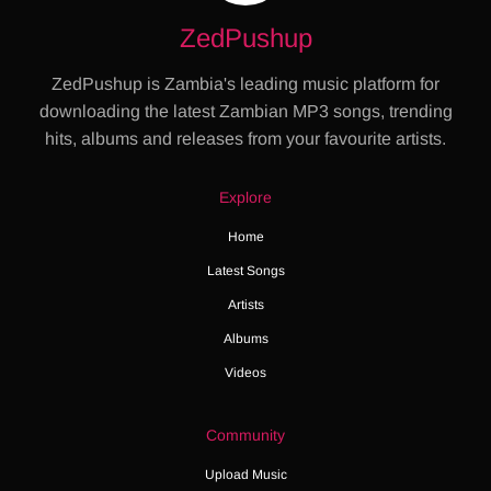
ZedPushup
ZedPushup is Zambia's leading music platform for
downloading the latest Zambian MP3 songs, trending
hits, albums and releases from your favourite artists.
Explore
Home
Latest Songs
Artists
Albums
Videos
Community
Upload Music