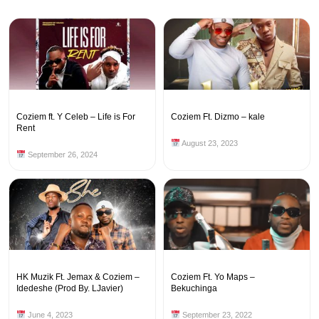
Coziem ft. Y Celeb – Life is For
Coziem Ft. Dizmo – kale
Rent
August 23, 2023
September 26, 2024
HK Muzik Ft. Jemax & Coziem –
Coziem Ft. Yo Maps –
Idedeshe (Prod By. LJavier)
Bekuchinga
June 4, 2023
September 23, 2022