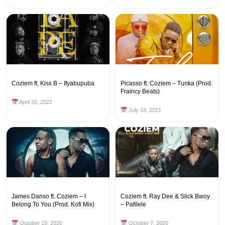
Coziem ft. Kiss B – Ifyabupuba
Picasso ft. Coziem – Tunka (Prod.
Fraincy Beats)
April 20, 2022
July 24, 2021
James Danso ft. Coziem – I
Coziem ft. Ray Dee & Slick Bwoy
Belong To You (Prod. Kofi Mix)
– Pafilele
October 15, 2020
October 7, 2020