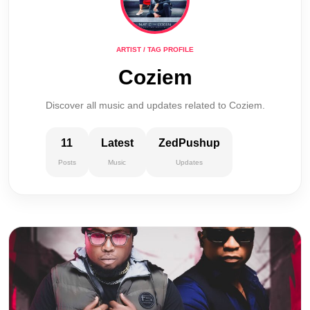
ARTIST / TAG PROFILE
Coziem
Discover all music and updates related to Coziem.
11
Latest
ZedPushup
Posts
Music
Updates