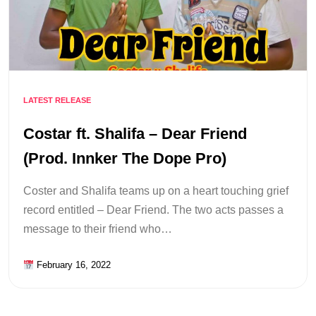
LATEST RELEASE
Costar ft. Shalifa – Dear Friend
(Prod. Innker The Dope Pro)
Coster and Shalifa teams up on a heart touching grief
record entitled – Dear Friend. The two acts passes a
message to their friend who…
February 16, 2022