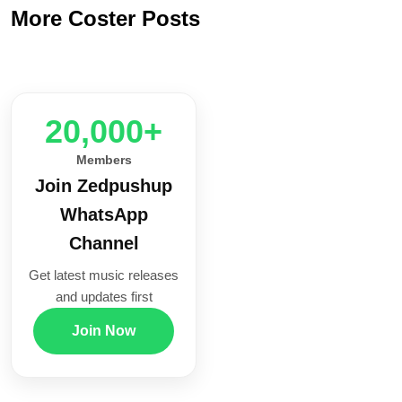
More Coster Posts
20,000+
Members
Join Zedpushup
WhatsApp
Channel
Get latest music releases
and updates first
Join Now