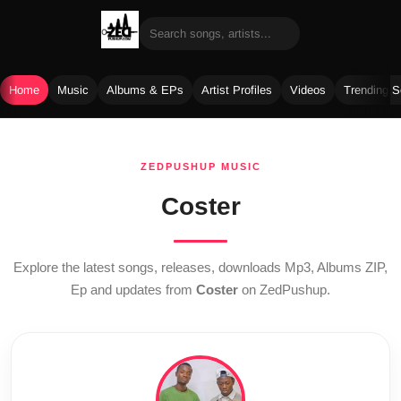
Home
Music
Albums & EPs
Artist Profiles
Videos
Trending 
Skip
to
ZEDPUSHUP MUSIC
content
Coster
Explore the latest songs, releases, downloads Mp3, Albums ZIP,
Ep and updates from
Coster
on ZedPushup.