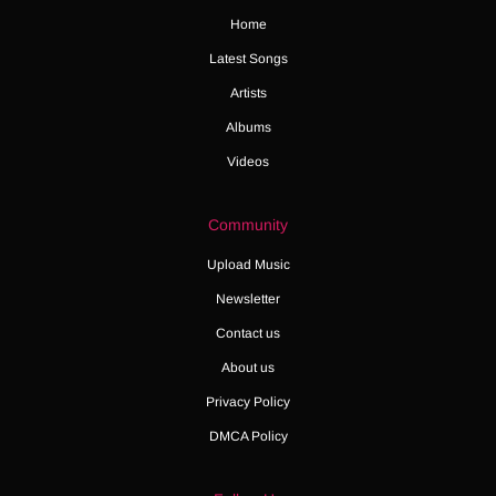
Home
Latest Songs
Artists
Albums
Videos
Community
Upload Music
Newsletter
Contact us
About us
Privacy Policy
DMCA Policy