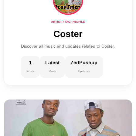
ARTIST / TAG PROFILE
Coster
Discover all music and updates related to Coster.
1
Latest
ZedPushup
Posts
Music
Updates