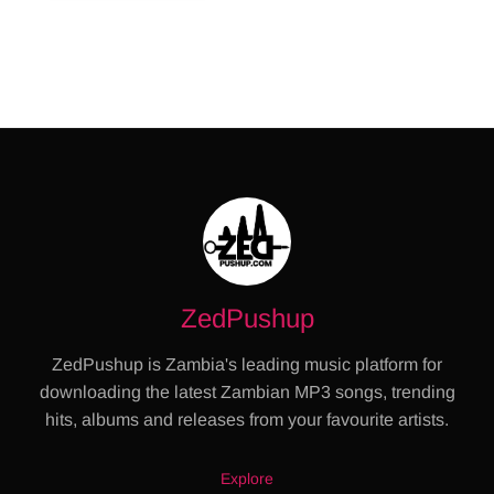
ZedPushup
ZedPushup is Zambia's leading music platform for
downloading the latest Zambian MP3 songs, trending
hits, albums and releases from your favourite artists.
Explore