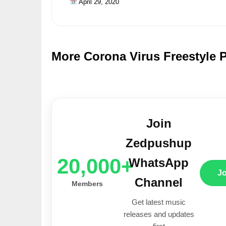
April 29, 2020
More Corona Virus Freestyle 
Join
Zedpushup
20,000+
WhatsApp
J
Channel
Members
Get latest music
releases and updates