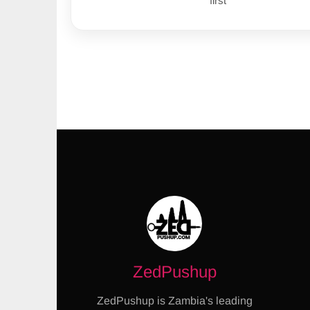
first
ZedPushup
ZedPushup is Zambia's leading