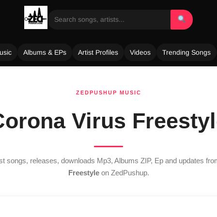
usic
Albums & EPs
Artist Profiles
Videos
Trending Songs
ZEDPUSHUP MUSIC
orona Virus Freesty
est songs, releases, downloads Mp3, Albums ZIP, Ep and updates fr
Freestyle
on ZedPushup.