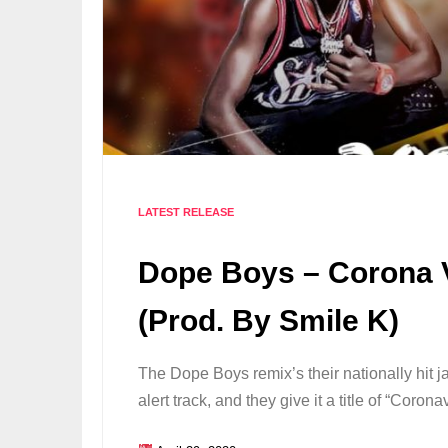
LATEST RELEASE
Dope Boys – Corona V
(Prod. By Smile K)
The Dope Boys remix’s their nationally hit 
alert track, and they give it a title of “Cor