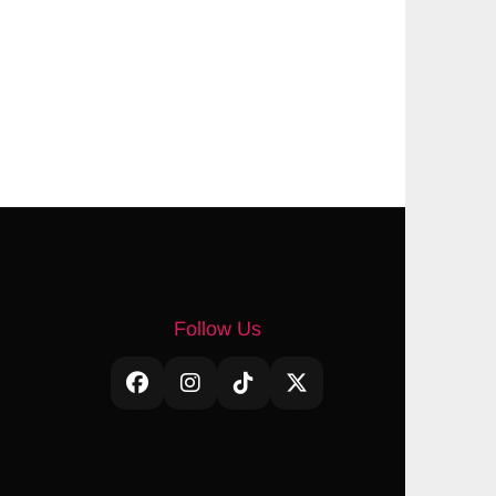
Follow Us