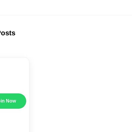
Posts
oin Now