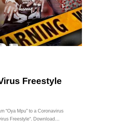
irus Freestyle
jam “Oya Mpu” to a Coronavirus
onavirus Freestyle“. Download…