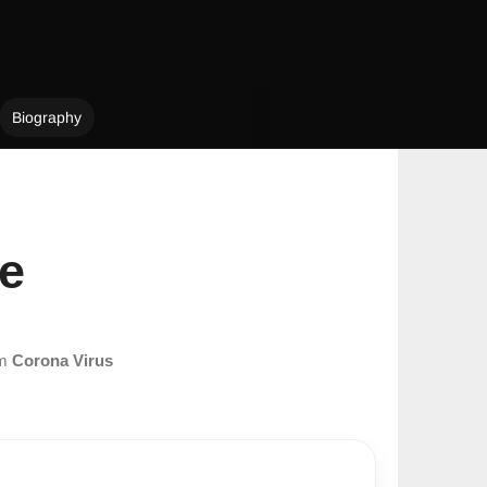
Biography
le
om
Corona Virus