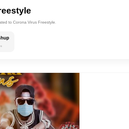
reestyle
ated to Corona Virus Freestyle.
shup
es