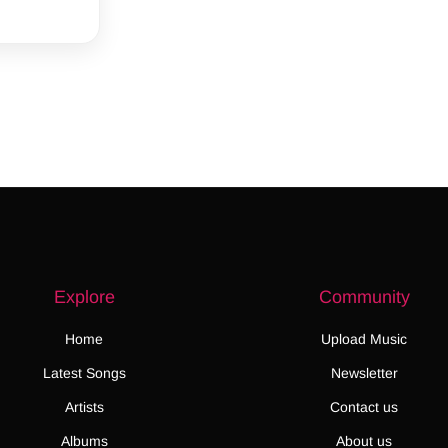
Explore
Community
Home
Upload Music
Latest Songs
Newsletter
Artists
Contact us
Albums
About us