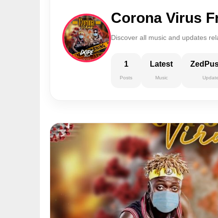
Corona Virus F
Discover all music and updates rel
1
Latest
ZedPu
Posts
Music
Updat