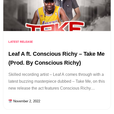
LATEST RELEASE
Leaf A ft. Conscious Richy – Take Me
(Prod. By Conscious Richy)
Skilled recording artist – Leaf A comes through with a
latest buzzing masterpiece dubbed – Take Me, on this
new release the act features Conscious Richy…
November 2, 2022