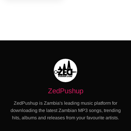
ZedPushup
ZedPushup is Zambia's leading music platform for
downloading the latest Zambian MP3 songs, trending
hits, albums and releases from your favourite artists.