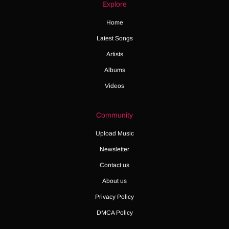
Explore
Home
Latest Songs
Artists
Albums
Videos
Community
Upload Music
Newsletter
Contact us
About us
Privacy Policy
DMCA Policy