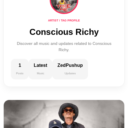
ARTIST / TAG PROFILE
Conscious Richy
Discover all music and updates related to Conscious
Richy.
1
Latest
ZedPushup
Posts
Music
Updates