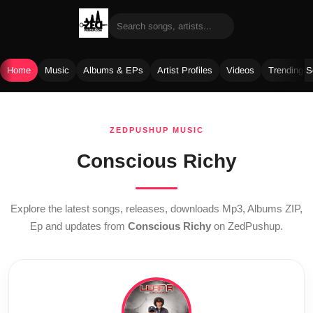
Home
Music
Albums & EPs
Artist Profiles
Videos
Trending 
Skip
to
ZEDPUSHUP MUSIC
content
Conscious Richy
Explore the latest songs, releases, downloads Mp3, Albums ZIP,
Ep and updates from
Conscious Richy
on ZedPushup.