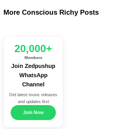
More Conscious Richy Posts
20,000+
Members
Join Zedpushup
WhatsApp
Channel
Get latest music releases
and updates first
Join Now