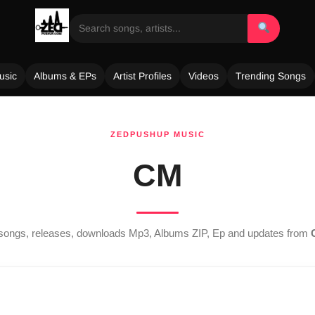
usic
Albums & EPs
Artist Profiles
Videos
Trending Songs
ZEDPUSHUP MUSIC
CM
t songs, releases, downloads Mp3, Albums ZIP, Ep and updates from