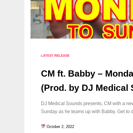
LATEST RELEASE
CM ft. Babby – Mond
(Prod. by DJ Medical
DJ Medical Sounds presents, CM with a n
Sunday as he teams up with Babby. Get to
October 2, 2022