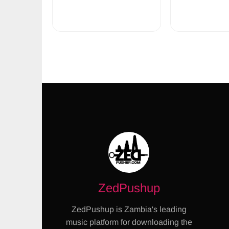
ZedPushup
ZedPushup is Zambia's leading
music platform for downloading the