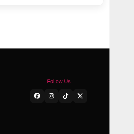
Follow Us