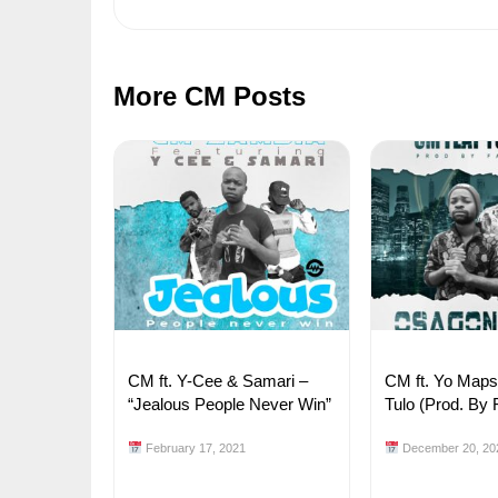
More CM Posts
CM ft. Y-Cee & Samari –
CM ft. Yo Map
“Jealous People Never Win”
Tulo (Prod. By 
February 17, 2021
December 20, 20