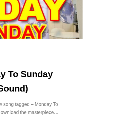
ay To Sunday
 Sound)
ew song tagged – Monday To
 download the masterpiece…