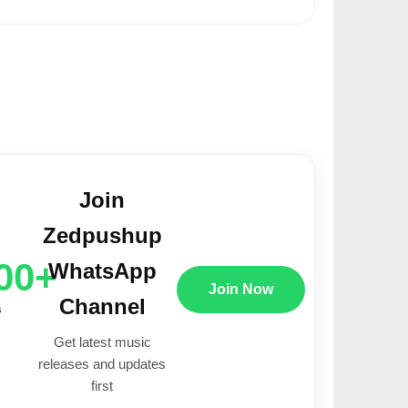
Join
Zedpushup
00+
WhatsApp
Join Now
Channel
s
Get latest music
releases and updates
first