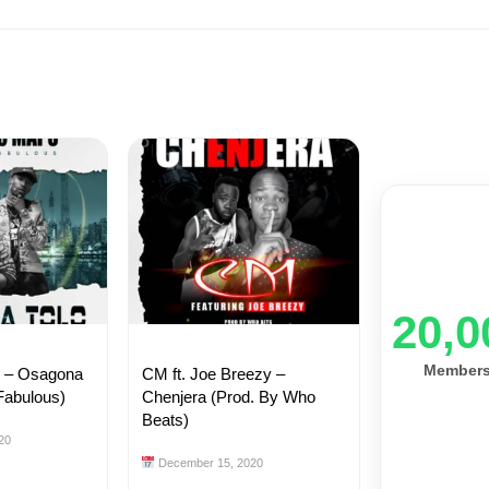
20,0
Member
s – Osagona
CM ft. Joe Breezy –
Fabulous)
Chenjera (Prod. By Who
Beats)
20
December 15, 2020