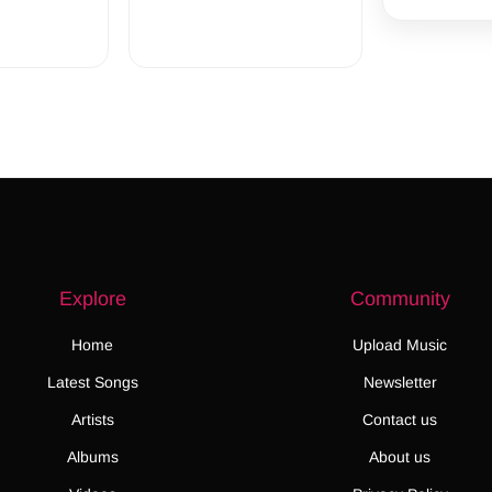
Explore
Community
Home
Upload Music
Latest Songs
Newsletter
Artists
Contact us
Albums
About us