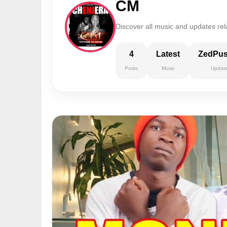
CM
Discover all music and updates rel
4
Latest
ZedPu
Posts
Music
Updat