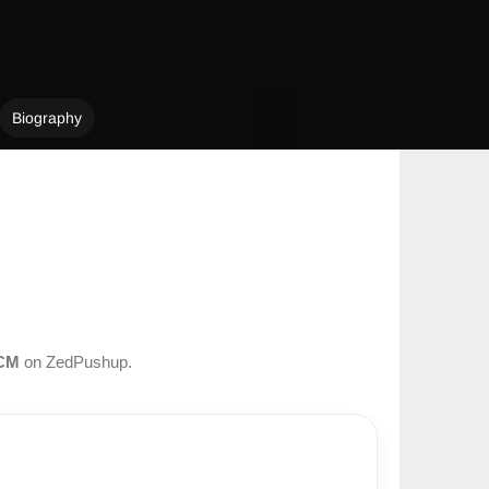
Biography
CM
on ZedPushup.