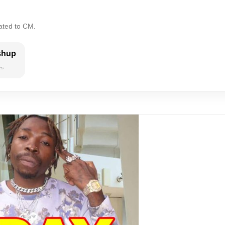
ated to CM.
shup
es