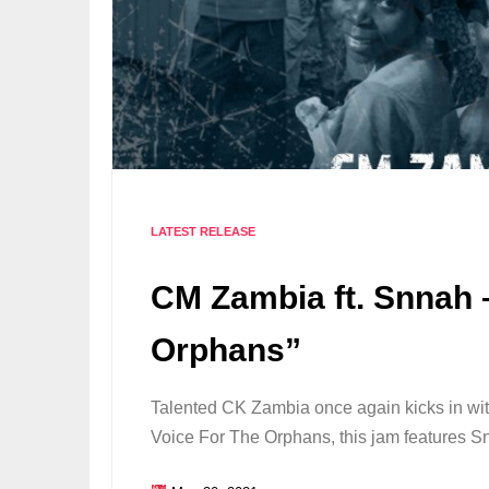
LATEST RELEASE
CM Zambia ft. Snnah 
Orphans”
Talented CK Zambia once again kicks in wit
Voice For The Orphans, this jam features 