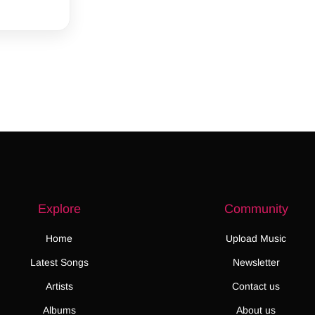
Explore
Community
Home
Upload Music
Latest Songs
Newsletter
Artists
Contact us
Albums
About us