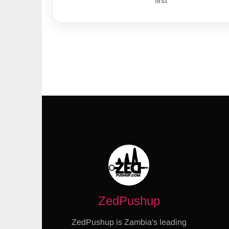
first
ZedPushup
ZedPushup is Zambia's leading