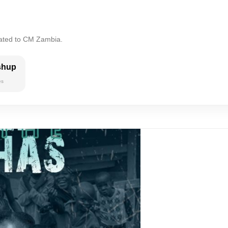
lated to CM Zambia.
shup
es