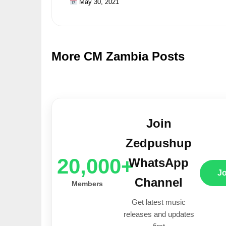
May 30, 2021
More CM Zambia Posts
Join
Zedpushup
20,000+
WhatsApp
J
Channel
Members
Get latest music
releases and updates