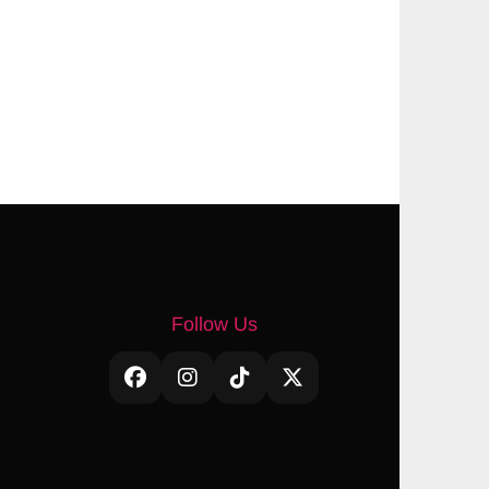
Follow Us