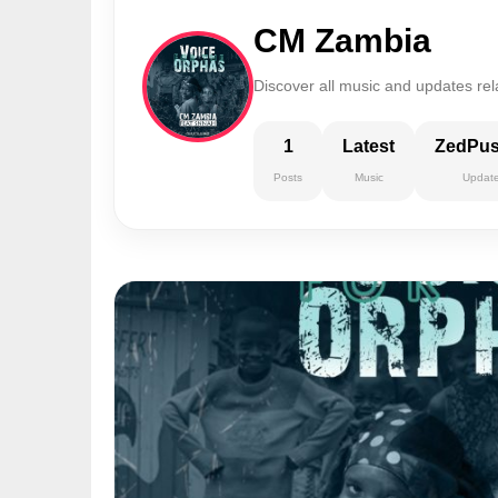
CM Zambia
Discover all music and updates re
1
Latest
ZedPu
Posts
Music
Updat