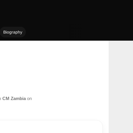
Biography
om
CM Zambia
on