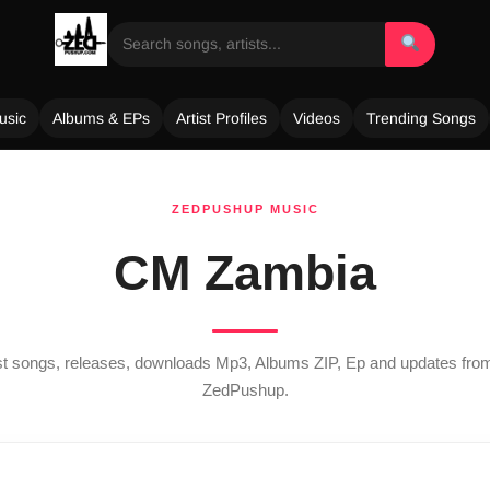
usic
Albums & EPs
Artist Profiles
Videos
Trending Songs
ZEDPUSHUP MUSIC
CM Zambia
est songs, releases, downloads Mp3, Albums ZIP, Ep and updates fr
ZedPushup.