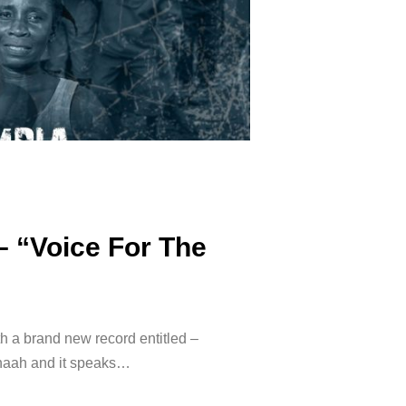
– “Voice For The
h a brand new record entitled –
Snaah and it speaks…