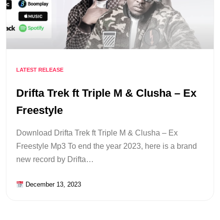
LATEST RELEASE
Drifta Trek ft Triple M & Clusha – Ex
Freestyle
Download Drifta Trek ft Triple M & Clusha – Ex
Freestyle Mp3 To end the year 2023, here is a brand
new record by Drifta…
December 13, 2023