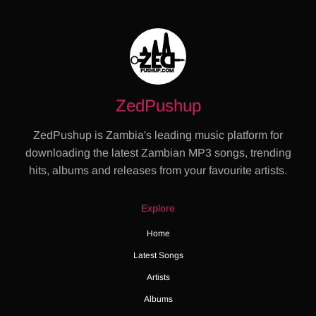
ZedPushup
ZedPushup is Zambia's leading music platform for
downloading the latest Zambian MP3 songs, trending
hits, albums and releases from your favourite artists.
Explore
Home
Latest Songs
Artists
Albums