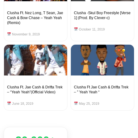
Clusha Ft. Nez Long, T Sean, Jae
Clusha -Skul Boy Freestyle [Verse
Cash & Bow Chase – Yeah Yeah
1] (Prod. By Clever-c)
(Remix)
October 11, 2019
November 9, 2019
Clusha Ft. Jae Cash & Drifta Trek
Clusha Ft Jae Cash & Drifta Trek
– “Yeah Yeah”(Official Video)
– ” Yeah Yeah “
June 18, 2019
May 25, 2019