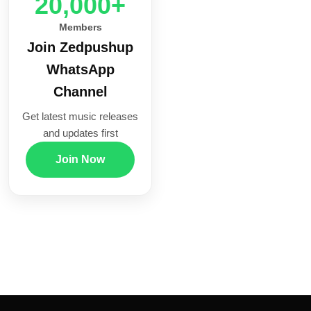
20,000+
Members
Join Zedpushup
WhatsApp
Channel
Get latest music releases
and updates first
Join Now