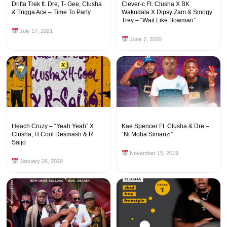
Drifta Trek ft. Dre, T- Gee, Clusha
Clever-c Ft. Clusha X BK
& Trigga Ace – Time To Party
Wakudala X Dipsy Zam & Smogy
Trey – “Wait Like Bowman”
July 17, 2021
June 7, 2020
Heach Cruzy – “Yeah Yeah” X
Kae Spencer Ft. Clusha & Dre –
Clusha, H Cool Desmash & R
“Ni Moba Simanzi”
Saijo
November 15, 2019
January 26, 2020