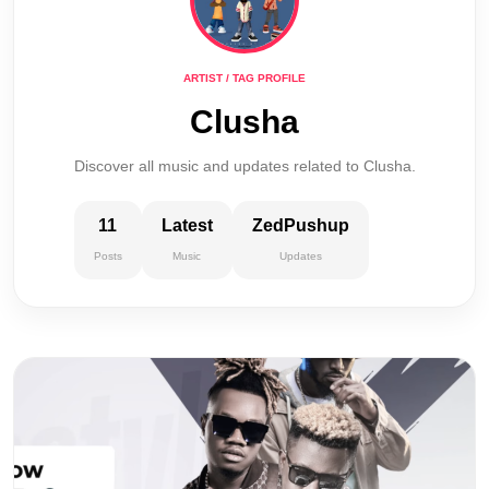
ARTIST / TAG PROFILE
Clusha
Discover all music and updates related to Clusha.
11
Latest
ZedPushup
Posts
Music
Updates