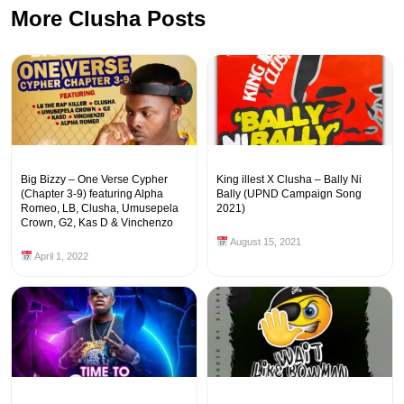
More Clusha Posts
Big Bizzy – One Verse Cypher
King illest X Clusha – Bally Ni
(Chapter 3-9) featuring Alpha
Bally (UPND Campaign Song
Romeo, LB, Clusha, Umusepela
2021)
Crown, G2, Kas D & Vinchenzo
August 15, 2021
April 1, 2022