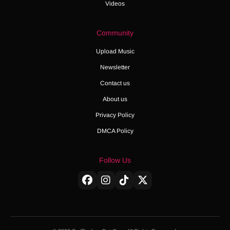
Videos
Community
Upload Music
Newsletter
Contact us
About us
Privacy Policy
DMCA Policy
Follow Us