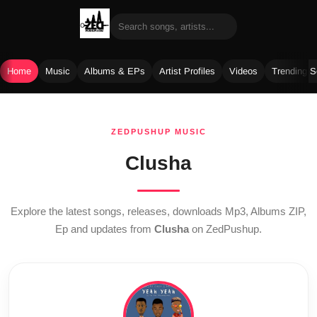
Home
Music
Albums & EPs
Artist Profiles
Videos
Trending 
Skip
to
ZEDPUSHUP MUSIC
content
Clusha
Explore the latest songs, releases, downloads Mp3, Albums ZIP,
Ep and updates from
Clusha
on ZedPushup.