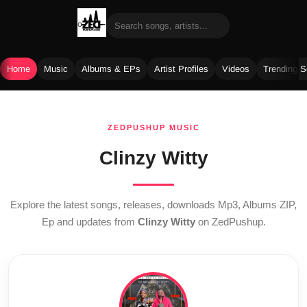
Home
Music
Albums & EPs
Artist Profiles
Videos
Trending 
Skip
to
ZEDPUSHUP MUSIC
content
Clinzy Witty
Explore the latest songs, releases, downloads Mp3, Albums ZIP,
Ep and updates from
Clinzy Witty
on ZedPushup.