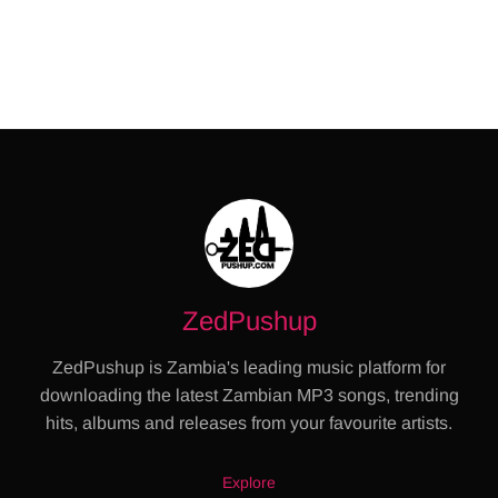
ZedPushup
ZedPushup is Zambia's leading music platform for
downloading the latest Zambian MP3 songs, trending
hits, albums and releases from your favourite artists.
Explore