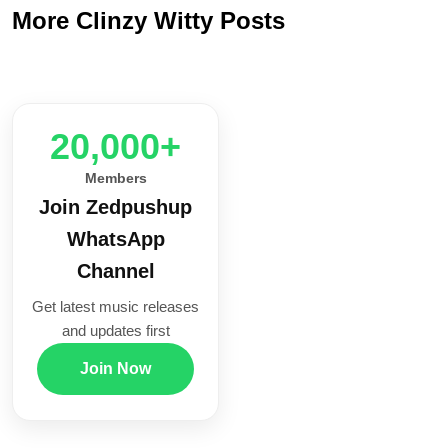
More Clinzy Witty Posts
20,000+
Members
Join Zedpushup
WhatsApp
Channel
Get latest music releases
and updates first
Join Now