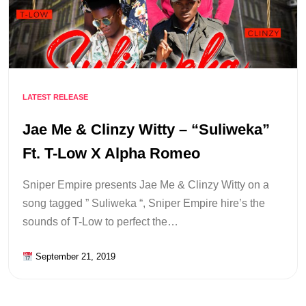
LATEST RELEASE
Jae Me & Clinzy Witty – “Suliweka”
Ft. T-Low X Alpha Romeo
Sniper Empire presents Jae Me & Clinzy Witty on a
song tagged ” Suliweka “, Sniper Empire hire’s the
sounds of T-Low to perfect the…
September 21, 2019