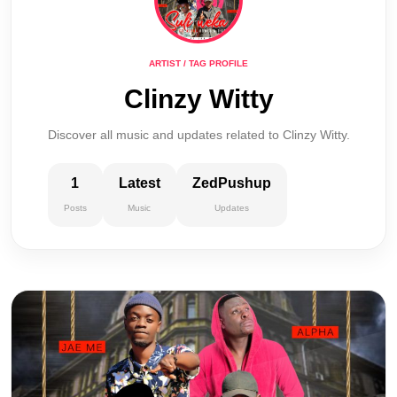
ARTIST / TAG PROFILE
Clinzy Witty
Discover all music and updates related to Clinzy Witty.
1
Latest
ZedPushup
Posts
Music
Updates