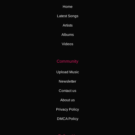
Home
Latest Songs
Artists
Albums
Videos
Community
Upload Music
Newsletter
Contact us
About us
Privacy Policy
DMCA Policy