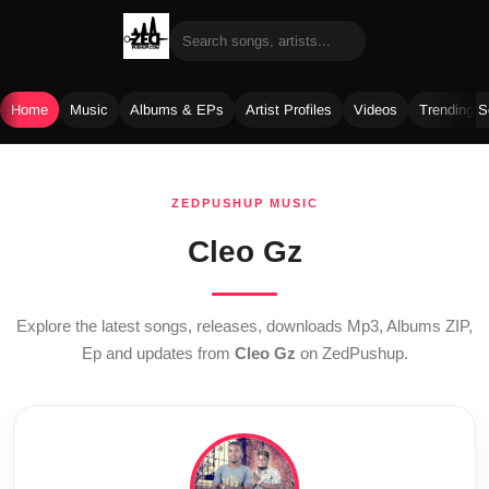
Home
Music
Albums & EPs
Artist Profiles
Videos
Trending 
Skip
to
ZEDPUSHUP MUSIC
content
Cleo Gz
Explore the latest songs, releases, downloads Mp3, Albums ZIP,
Ep and updates from
Cleo Gz
on ZedPushup.