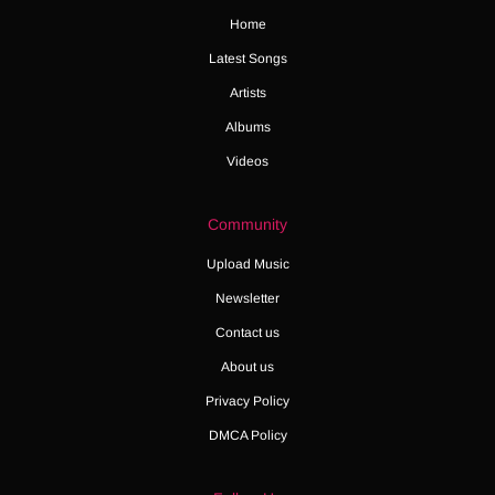
Home
Latest Songs
Artists
Albums
Videos
Community
Upload Music
Newsletter
Contact us
About us
Privacy Policy
DMCA Policy