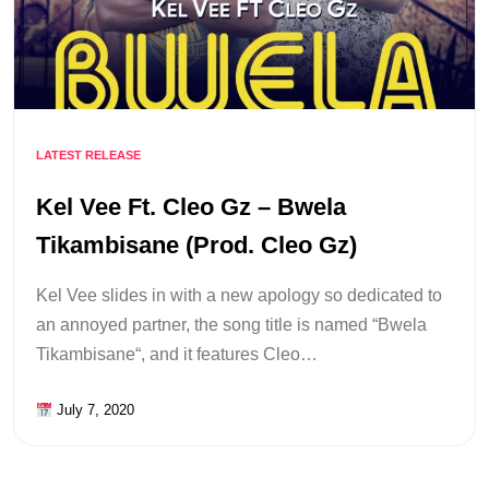
LATEST RELEASE
Kel Vee Ft. Cleo Gz – Bwela
Tikambisane (Prod. Cleo Gz)
Kel Vee slides in with a new apology so dedicated to
an annoyed partner, the song title is named “Bwela
Tikambisane“, and it features Cleo…
July 7, 2020