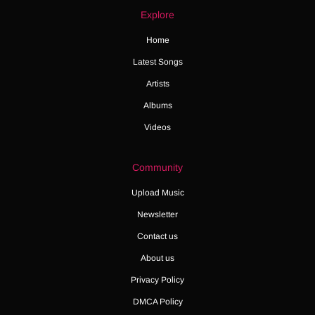
Explore
Home
Latest Songs
Artists
Albums
Videos
Community
Upload Music
Newsletter
Contact us
About us
Privacy Policy
DMCA Policy