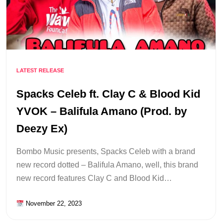
LATEST RELEASE
Spacks Celeb ft. Clay C & Blood Kid
YVOK – Balifula Amano (Prod. by
Deezy Ex)
Bombo Music presents, Spacks Celeb with a brand
new record dotted – Balifula Amano, well, this brand
new record features Clay C and Blood Kid…
November 22, 2023