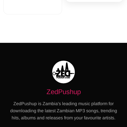
ZedPushup
ZedPushup is Zambia's leading music platform for
downloading the latest Zambian MP3 songs, trending
hits, albums and releases from your favourite artists.