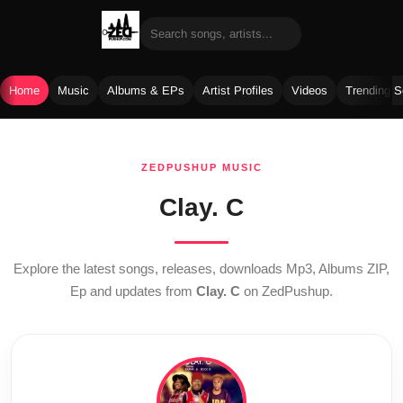
Home
Music
Albums & EPs
Artist Profiles
Videos
Trending 
Skip
to
ZEDPUSHUP MUSIC
content
Clay. C
Explore the latest songs, releases, downloads Mp3, Albums ZIP,
Ep and updates from
Clay. C
on ZedPushup.