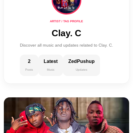
ARTIST / TAG PROFILE
Clay. C
Discover all music and updates related to Clay. C.
2
Latest
ZedPushup
Posts
Music
Updates