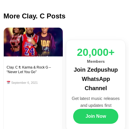
More Clay. C Posts
20,000+
Members
Clay. C ft. Karma & Rock G –
Join Zedpushup
“Never Let You Go”
WhatsApp
September 6, 2021
Channel
Get latest music releases
and updates first
Join Now