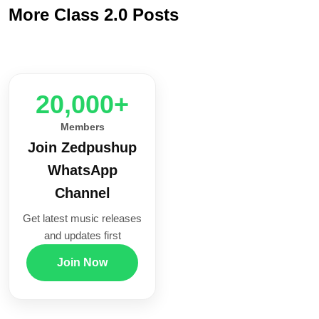
More Class 2.0 Posts
20,000+
Members
Join Zedpushup
WhatsApp
Channel
Get latest music releases
and updates first
Join Now