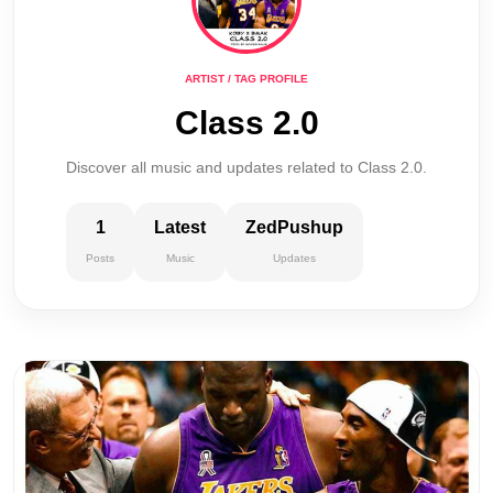
ARTIST / TAG PROFILE
Class 2.0
Discover all music and updates related to Class 2.0.
1
Latest
ZedPushup
Posts
Music
Updates