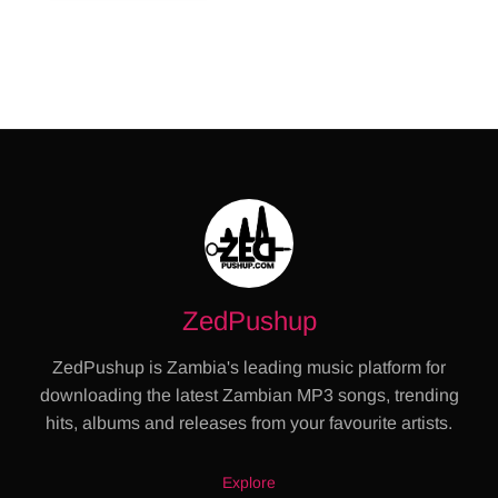
ZedPushup
ZedPushup is Zambia's leading music platform for
downloading the latest Zambian MP3 songs, trending
hits, albums and releases from your favourite artists.
Explore