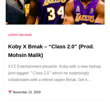
LATEST RELEASE
Koby X Bmak – “Class 2.0” (Prod.
Mohsin Malik)
XYZ Entertainment presents Koby with a new hiphop
joint tagged ” Class 2.0 ” which he surprisingly
collaborates with a retired rapper Bmak. Get it…
November 13, 2019