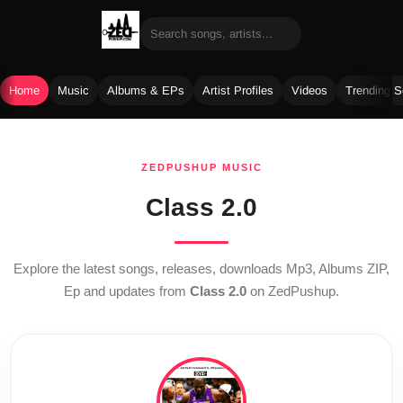
Home
Music
Albums & EPs
Artist Profiles
Videos
Trending 
Skip
to
ZEDPUSHUP MUSIC
content
Class 2.0
Explore the latest songs, releases, downloads Mp3, Albums ZIP,
Ep and updates from
Class 2.0
on ZedPushup.