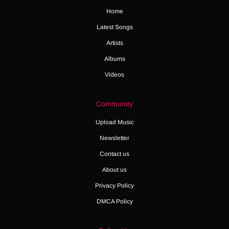
Home
Latest Songs
Artists
Albums
Videos
Community
Upload Music
Newsletter
Contact us
About us
Privacy Policy
DMCA Policy