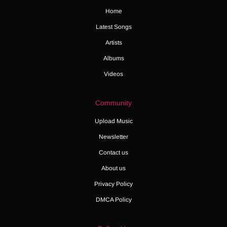
Home
Latest Songs
Artists
Albums
Videos
Community
Upload Music
Newsletter
Contact us
About us
Privacy Policy
DMCA Policy