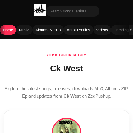
Home
Music
Albums & EPs
Artist Profiles
Videos
Trending 
Skip
to
ZEDPUSHUP MUSIC
content
Ck West
Explore the latest songs, releases, downloads Mp3, Albums ZIP,
Ep and updates from
Ck West
on ZedPushup.