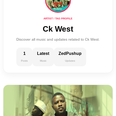
ARTIST / TAG PROFILE
Ck West
Discover all music and updates related to Ck West.
1
Latest
ZedPushup
Posts
Music
Updates