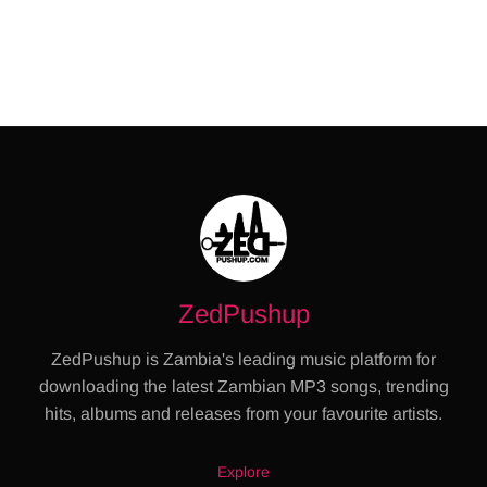
ZedPushup
ZedPushup is Zambia's leading music platform for
downloading the latest Zambian MP3 songs, trending
hits, albums and releases from your favourite artists.
Explore