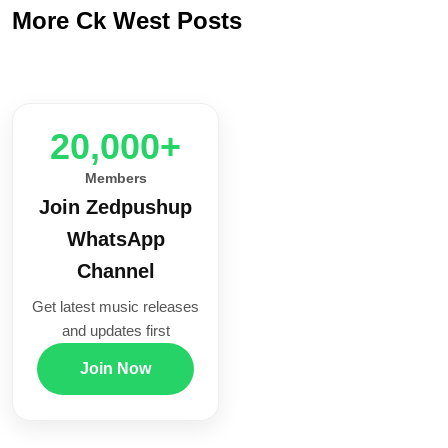
More Ck West Posts
20,000+
Members
Join Zedpushup
WhatsApp
Channel
Get latest music releases
and updates first
Join Now