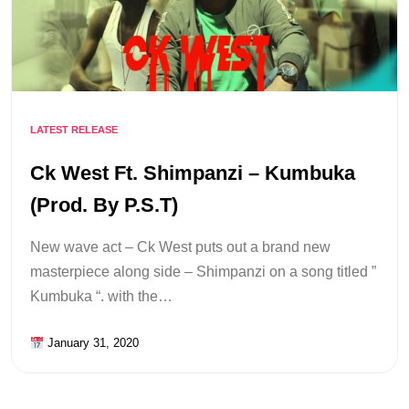
LATEST RELEASE
Ck West Ft. Shimpanzi – Kumbuka
(Prod. By P.S.T)
New wave act – Ck West puts out a brand new
masterpiece along side – Shimpanzi on a song titled ”
Kumbuka “. with the…
January 31, 2020