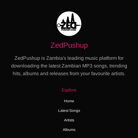
ZedPushup
ZedPushup is Zambia's leading music platform for
downloading the latest Zambian MP3 songs, trending
hits, albums and releases from your favourite artists.
Explore
Home
Latest Songs
Artists
Albums