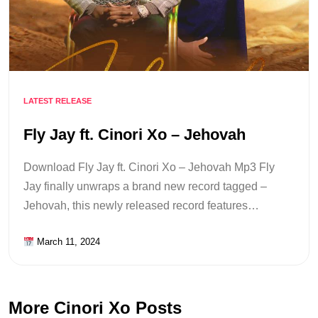
LATEST RELEASE
Fly Jay ft. Cinori Xo – Jehovah
Download Fly Jay ft. Cinori Xo – Jehovah Mp3 Fly
Jay finally unwraps a brand new record tagged –
Jehovah, this newly released record features…
March 11, 2024
More Cinori Xo Posts