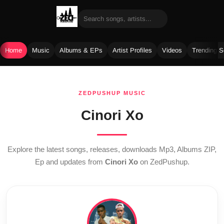
Home
Music
Albums & EPs
Artist Profiles
Videos
Trending 
Skip
to
ZEDPUSHUP MUSIC
content
Cinori Xo
Explore the latest songs, releases, downloads Mp3, Albums ZIP,
Ep and updates from
Cinori Xo
on ZedPushup.