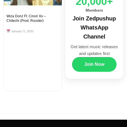
20,000+
Members
Wiza Donz Ft. Cinori Xo –
Join Zedpushup
Chitechi (Prod. Rooster)
WhatsApp
January 5, 2020
Channel
Get latest music releases
and updates first
Join Now