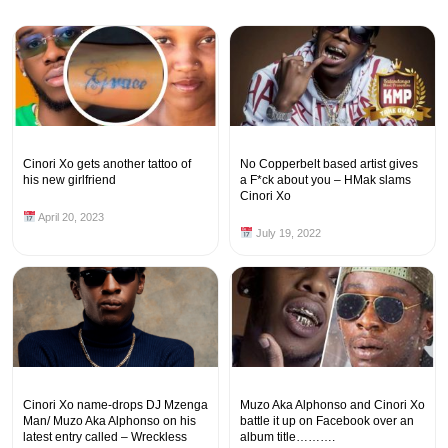
Cinori Xo gets another tattoo of
No Copperbelt based artist gives
his new girlfriend
a F*ck about you – HMak slams
Cinori Xo
April 20, 2023
July 19, 2022
Cinori Xo name-drops DJ Mzenga
Muzo Aka Alphonso and Cinori Xo
Man/ Muzo Aka Alphonso on his
battle it up on Facebook over an
latest entry called – Wreckless
album title……….