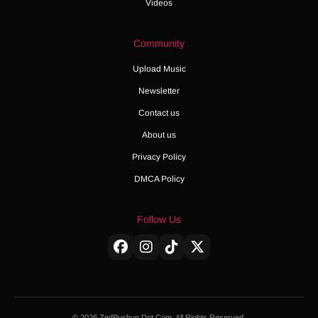
Videos
Community
Upload Music
Newsletter
Contact us
About us
Privacy Policy
DMCA Policy
Follow Us
© 2026 ZedPushup Dot Com. All Rights Reserved.