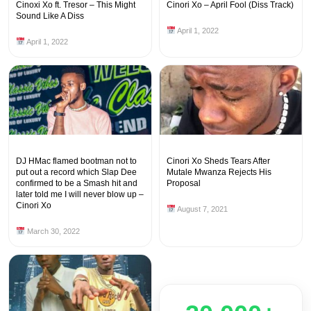
Cinoxi Xo ft. Tresor – This Might
Cinori Xo – April Fool (Diss Track)
Sound Like A Diss
April 1, 2022
April 1, 2022
DJ HMac flamed bootman not to
Cinori Xo Sheds Tears After
put out a record which Slap Dee
Mutale Mwanza Rejects His
confirmed to be a Smash hit and
Proposal
later told me I will never blow up –
Cinori Xo
August 7, 2021
March 30, 2022