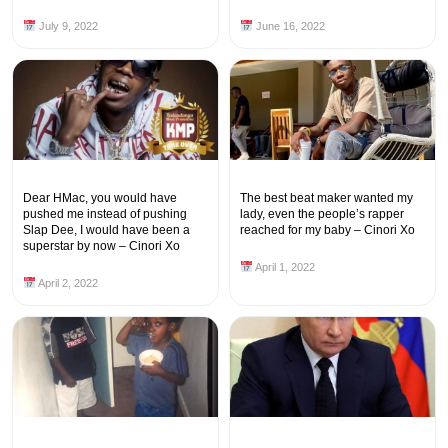
July 9, 2022
June 16, 2022
Dear HMac, you would have
The best beat maker wanted my
pushed me instead of pushing
lady, even the people’s rapper
Slap Dee, I would have been a
reached for my baby – Cinori Xo
superstar by now – Cinori Xo
April 1, 2022
April 2, 2022