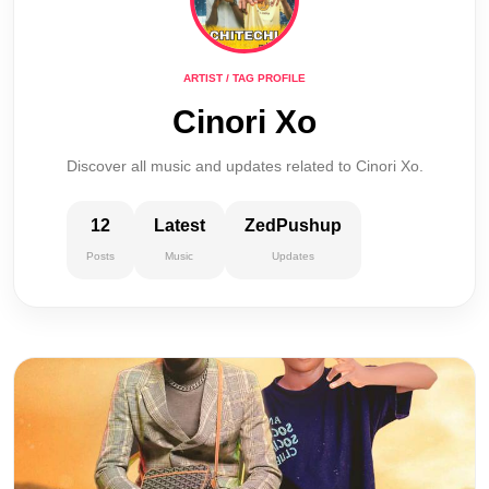
ARTIST / TAG PROFILE
Cinori Xo
Discover all music and updates related to Cinori Xo.
12
Latest
ZedPushup
Posts
Music
Updates