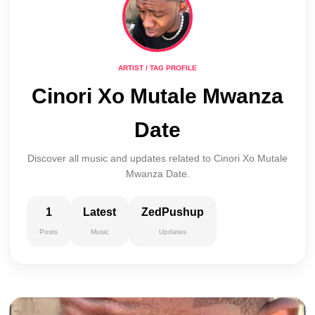
ARTIST / TAG PROFILE
Cinori Xo Mutale Mwanza
Date
Discover all music and updates related to Cinori Xo Mutale
Mwanza Date.
1
Latest
ZedPushup
Posts
Music
Updates