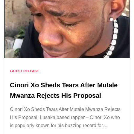
LATEST RELEASE
Cinori Xo Sheds Tears After Mutale
Mwanza Rejects His Proposal
Cinori Xo Sheds Tears After Mutale Mwanza Rejects
His Proposal Lusaka based rapper – Cinori Xo who
is popularly known for his buzzing record for…