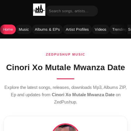
Home
Music
Albums & EPs
Artist Profiles
Videos
Trending 
Skip
to
ZEDPUSHUP MUSIC
content
Cinori Xo Mutale Mwanza Date
Explore the latest songs, releases, downloads Mp3, Albums ZIP,
Ep and updates from
Cinori Xo Mutale Mwanza Date
on
ZedPushup.