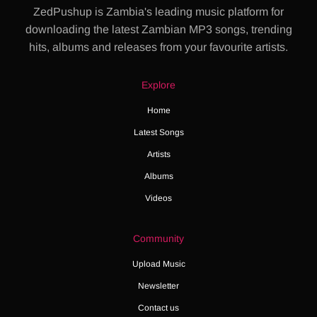
ZedPushup is Zambia's leading music platform for
downloading the latest Zambian MP3 songs, trending
hits, albums and releases from your favourite artists.
Explore
Home
Latest Songs
Artists
Albums
Videos
Community
Upload Music
Newsletter
Contact us