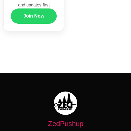
and updates first
Join Now
ZedPushup