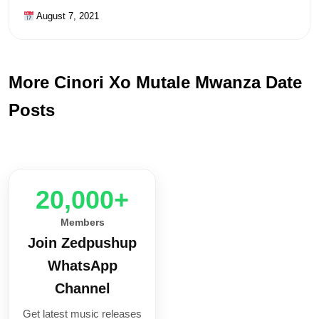
August 7, 2021
More Cinori Xo Mutale Mwanza Date
Posts
20,000+
Members
Join Zedpushup
WhatsApp
Channel
Get latest music releases