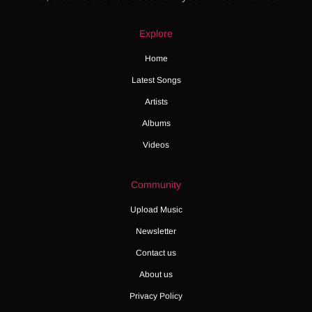
Explore
Home
Latest Songs
Artists
Albums
Videos
Community
Upload Music
Newsletter
Contact us
About us
Privacy Policy