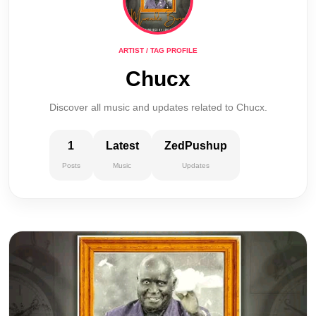
ARTIST / TAG PROFILE
Chucx
Discover all music and updates related to Chucx.
1
Latest
ZedPushup
Posts
Music
Updates