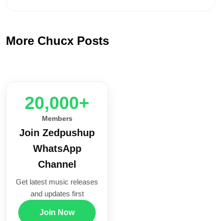
More Chucx Posts
20,000+
Members
Join Zedpushup
WhatsApp
Channel
Get latest music releases
and updates first
Join Now