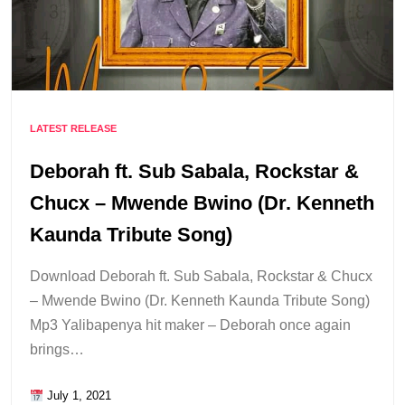
LATEST RELEASE
Deborah ft. Sub Sabala, Rockstar &
Chucx – Mwende Bwino (Dr. Kenneth
Kaunda Tribute Song)
Download Deborah ft. Sub Sabala, Rockstar & Chucx
– Mwende Bwino (Dr. Kenneth Kaunda Tribute Song)
Mp3 Yalibapenya hit maker – Deborah once again
brings…
July 1, 2021