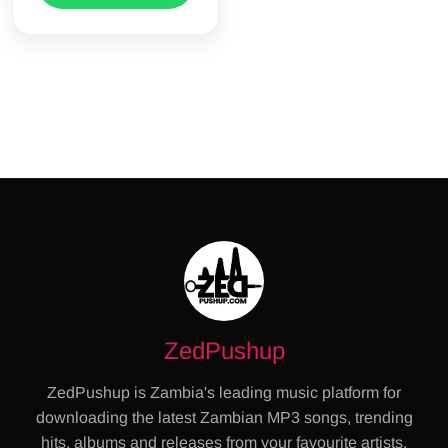
ZedPushup
ZedPushup is Zambia's leading music platform for
downloading the latest Zambian MP3 songs, trending
hits, albums and releases from your favourite artists.