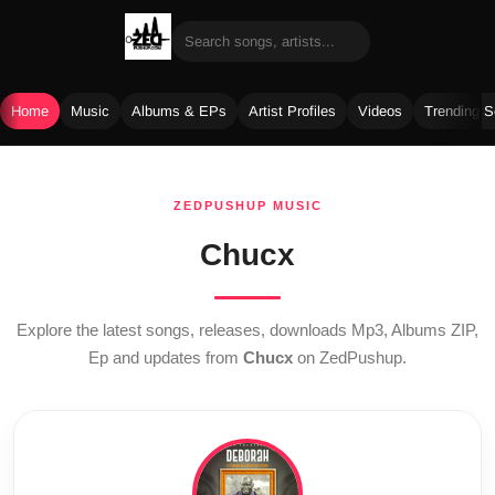
Home
Music
Albums & EPs
Artist Profiles
Videos
Trending 
Skip
to
ZEDPUSHUP MUSIC
content
Chucx
Explore the latest songs, releases, downloads Mp3, Albums ZIP,
Ep and updates from
Chucx
on ZedPushup.