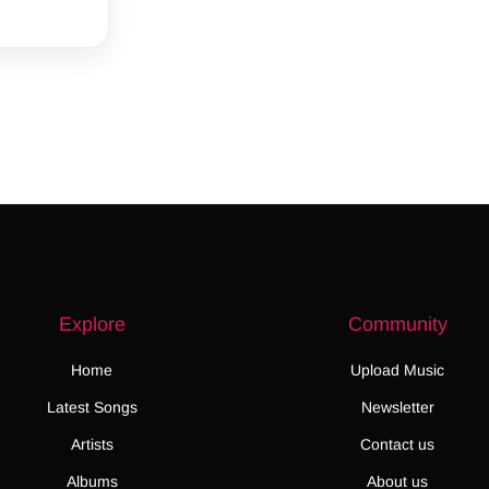
Explore
Community
Home
Upload Music
Latest Songs
Newsletter
Artists
Contact us
Albums
About us