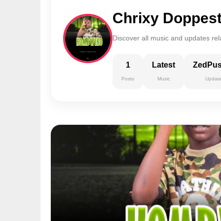
Chrixy Doppes
Discover all music and updates rel
1
Latest
ZedPu
Posts
Music
Updat