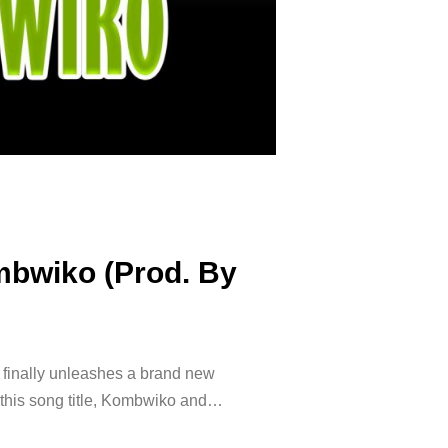
mbwiko (Prod. By
t finally unleashes a brand new
s this song title, Kombwiko and…