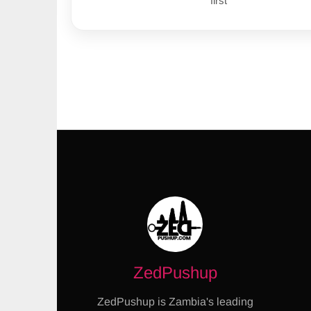
first
ZedPushup
ZedPushup is Zambia's leading