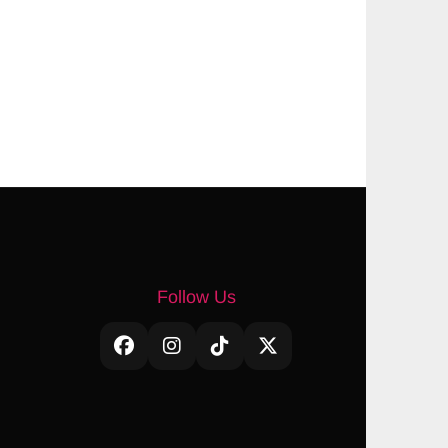
Follow Us