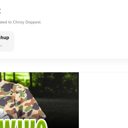
t
ated to Chrixy Doppest.
shup
es