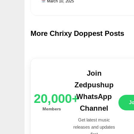
March 10, 2025
More Chrixy Doppest Posts
Join
Zedpushup
20,000+
WhatsApp
J
Channel
Members
Get latest music
releases and updates