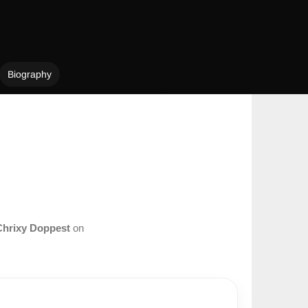
Biography
Chrixy Doppest
on