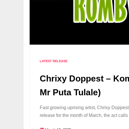
LATEST RELEASE
Chrixy Doppest – Ko
Mr Puta Tulale)
Fast growing uprising artist, Chrixy Doppes
release for the month of March, the act call