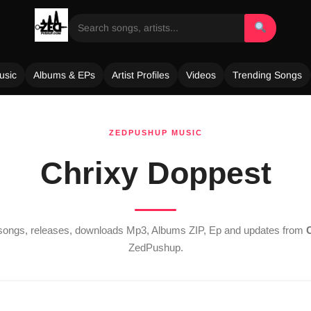
usic
Albums & EPs
Artist Profiles
Videos
Trending Songs
ZEDPUSHUP MUSIC
Chrixy Doppest
t songs, releases, downloads Mp3, Albums ZIP, Ep and updates from
ZedPushup.