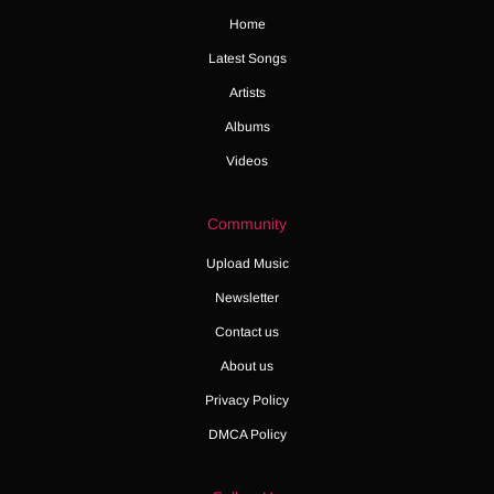
Home
Latest Songs
Artists
Albums
Videos
Community
Upload Music
Newsletter
Contact us
About us
Privacy Policy
DMCA Policy