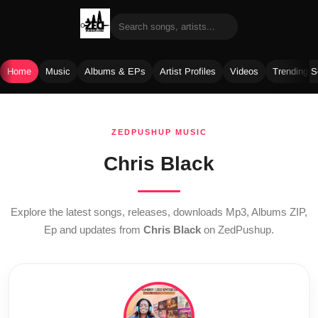
Home
Music
Albums & EPs
Artist Profiles
Videos
Trending 
Skip
to
ZEDPUSHUP MUSIC
content
Chris Black
Explore the latest songs, releases, downloads Mp3, Albums ZIP,
Ep and updates from
Chris Black
on ZedPushup.