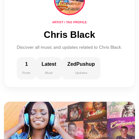
ARTIST / TAG PROFILE
Chris Black
Discover all music and updates related to Chris Black.
1
Latest
ZedPushup
Posts
Music
Updates