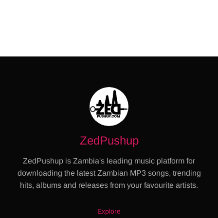
ZedPushup
ZedPushup is Zambia's leading music platform for
downloading the latest Zambian MP3 songs, trending
hits, albums and releases from your favourite artists.
Explore