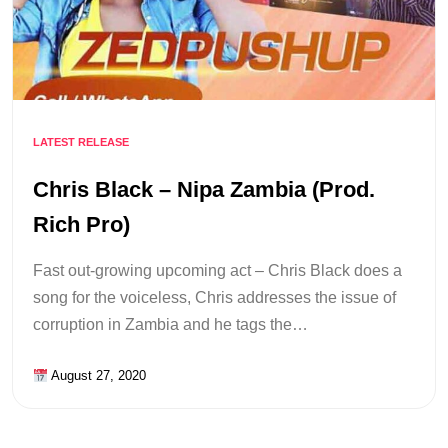
LATEST RELEASE
Chris Black – Nipa Zambia (Prod.
Rich Pro)
Fast out-growing upcoming act – Chris Black does a
song for the voiceless, Chris addresses the issue of
corruption in Zambia and he tags the…
August 27, 2020