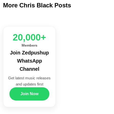
More Chris Black Posts
20,000+
Members
Join Zedpushup
WhatsApp
Channel
Get latest music releases
and updates first
Join Now