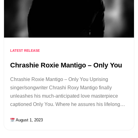
LATEST RELEASE
Chrashie Roxie Mantigo – Only You
Chrashie Roxie Mantigo – Only You Uprising
singer/songwriter Chrashi Roxy Mantigo finally
unleashes his much-anticipated love masterpiece
captioned Only You. Where he assures his lifelong…
August 1, 2023