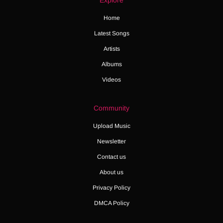
Explore
Home
Latest Songs
Artists
Albums
Videos
Community
Upload Music
Newsletter
Contact us
About us
Privacy Policy
DMCA Policy