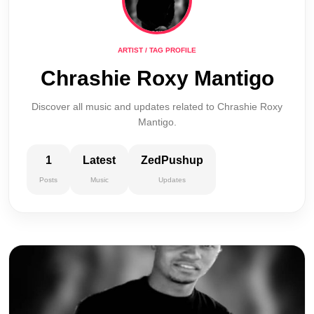
ARTIST / TAG PROFILE
Chrashie Roxy Mantigo
Discover all music and updates related to Chrashie Roxy
Mantigo.
1
Latest
ZedPushup
Posts
Music
Updates