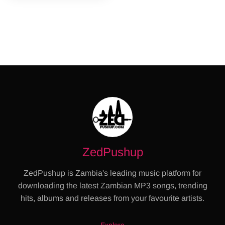
ZedPushup
ZedPushup is Zambia's leading music platform for
downloading the latest Zambian MP3 songs, trending
hits, albums and releases from your favourite artists.