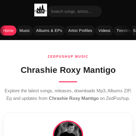
Home
Music
Albums & EPs
Artist Profiles
Videos
Trending 
Skip
to
ZEDPUSHUP MUSIC
content
Chrashie Roxy Mantigo
Explore the latest songs, releases, downloads Mp3, Albums ZIP,
Ep and updates from
Chrashie Roxy Mantigo
on ZedPushup.