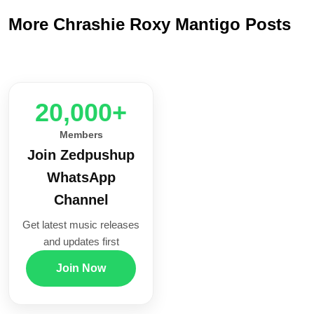
More Chrashie Roxy Mantigo Posts
20,000+
Members
Join Zedpushup
WhatsApp
Channel
Get latest music releases
and updates first
Join Now