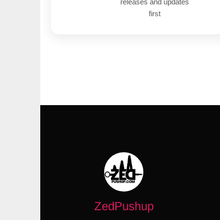
releases and updates
first
ZedPushup