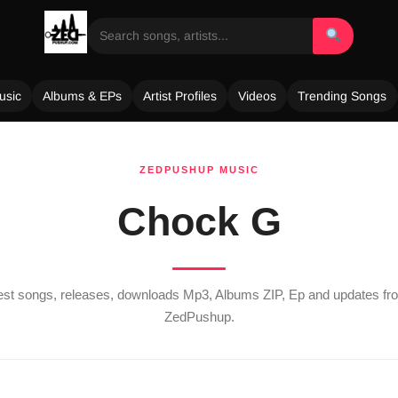
usic
Albums & EPs
Artist Profiles
Videos
Trending Songs
ZEDPUSHUP MUSIC
Chock G
test songs, releases, downloads Mp3, Albums ZIP, Ep and updates f
ZedPushup.