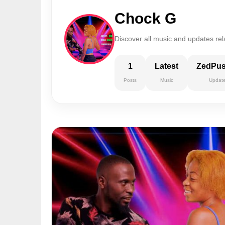
Chock G
Discover all music and updates re
1
Latest
ZedPu
Posts
Music
Updat