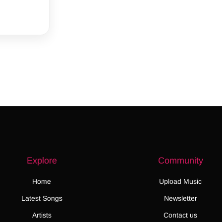
Explore
Community
Home
Upload Music
Latest Songs
Newsletter
Artists
Contact us