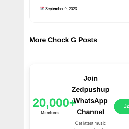
September 9, 2023
More Chock G Posts
Join
Zedpushup
20,000+
WhatsApp
J
Channel
Members
Get latest music