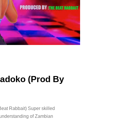
adoko (Prod By
at Rabbait) Super skilled
s understanding of Zambian