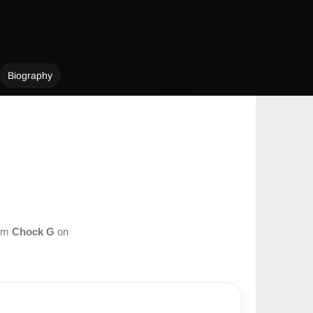
Biography
rom
Chock G
on