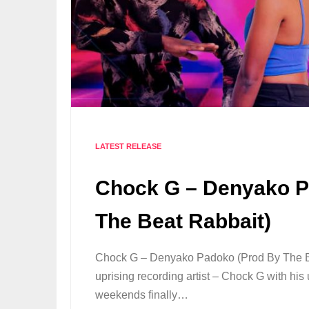
LATEST RELEASE
Chock G – Denyako P
The Beat Rabbait)
Chock G – Denyako Padoko (Prod By The Be
uprising recording artist – Chock G with hi
weekends finally…