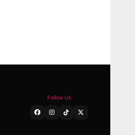
Follow Us