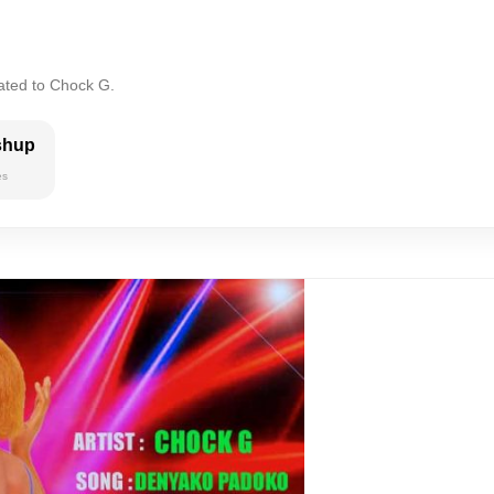
lated to Chock G.
shup
es