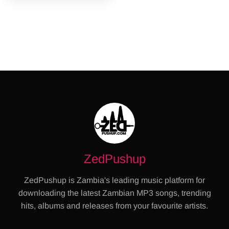
ZedPushup
ZedPushup is Zambia's leading music platform for
downloading the latest Zambian MP3 songs, trending
hits, albums and releases from your favourite artists.