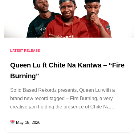
LATEST RELEASE
Queen Lu ft Chite Na Kantwa – “Fire
Burning”
Solid Based Rekordz presents, Queen Lu with a
brand new record tagged – Fire Burning, a very
creative jam holding the presence of Chite Na…
May 19, 2026