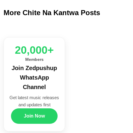
More Chite Na Kantwa Posts
20,000+
Members
Join Zedpushup
WhatsApp
Channel
Get latest music releases
and updates first
Join Now