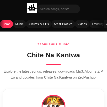
Home
Music
Albums & EPs
Artist Profiles
Videos
Trending 
Skip
to
ZEDPUSHUP MUSIC
content
Chite Na Kantwa
Explore the latest songs, releases, downloads Mp3, Albums ZIP,
Ep and updates from
Chite Na Kantwa
on ZedPushup.