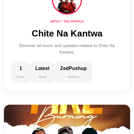
ARTIST / TAG PROFILE
Chite Na Kantwa
Discover all music and updates related to Chite Na
Kantwa.
1
Latest
ZedPushup
Posts
Music
Updates