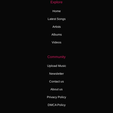
Explore
Home
Latest Songs
Artists
Albums
Videos
Community
Upload Music
Newsletter
Contact us
About us
Privacy Policy
DMCA Policy