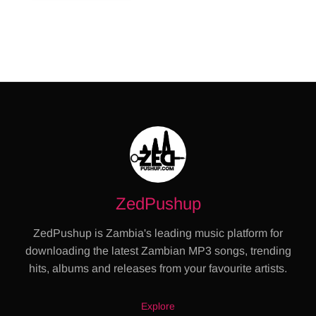
ZedPushup
ZedPushup is Zambia's leading music platform for
downloading the latest Zambian MP3 songs, trending
hits, albums and releases from your favourite artists.
Explore