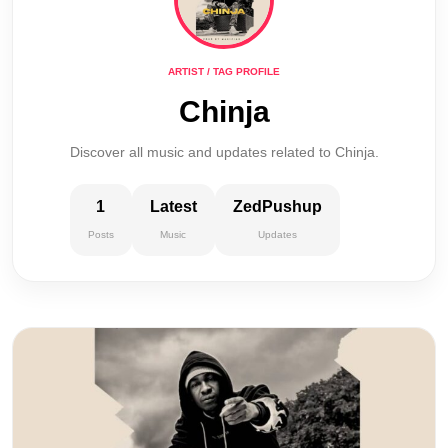
ARTIST / TAG PROFILE
Chinja
Discover all music and updates related to Chinja.
1
Latest
ZedPushup
Posts
Music
Updates