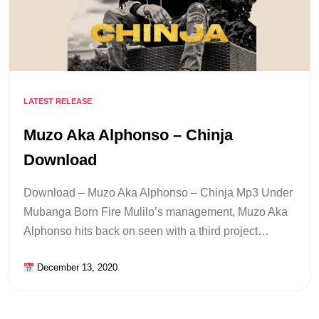
LATEST RELEASE
Muzo Aka Alphonso – Chinja
Download
Download – Muzo Aka Alphonso – Chinja Mp3 Under
Mubanga Born Fire Mulilo’s management, Muzo Aka
Alphonso hits back on seen with a third project…
December 13, 2020