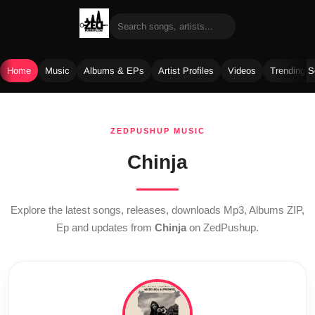
Home
Music
Albums & EPs
Artist Profiles
Videos
Trending 
Skip
to
ZEDPUSHUP MUSIC
content
Chinja
Explore the latest songs, releases, downloads Mp3, Albums ZIP,
Ep and updates from
Chinja
on ZedPushup.