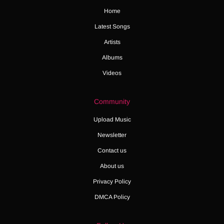
Home
Latest Songs
Artists
Albums
Videos
Community
Upload Music
Newsletter
Contact us
About us
Privacy Policy
DMCA Policy