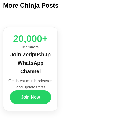
More Chinja Posts
20,000+
Members
Join Zedpushup
WhatsApp
Channel
Get latest music releases
and updates first
Join Now