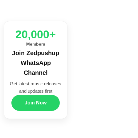
20,000+
Members
Join Zedpushup
WhatsApp
Channel
Get latest music releases
and updates first
Join Now