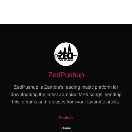
ZedPushup
ZedPushup is Zambia's leading music platform for
downloading the latest Zambian MP3 songs, trending
hits, albums and releases from your favourite artists.
Explore
Home