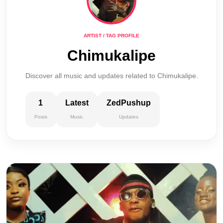
ARTIST / TAG PROFILE
Chimukalipe
Discover all music and updates related to Chimukalipe.
1
Latest
ZedPushup
Posts
Music
Updates