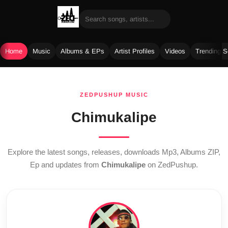
Home
Music
Albums & EPs
Artist Profiles
Videos
Trending 
Skip
to
ZEDPUSHUP MUSIC
content
Chimukalipe
Explore the latest songs, releases, downloads Mp3, Albums ZIP,
Ep and updates from
Chimukalipe
on ZedPushup.