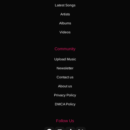
Latest Songs
Artists
Albums
Videos
Community
Upload Music
Newsletter
Contact us
About us
Privacy Policy
DMCA Policy
Follow Us