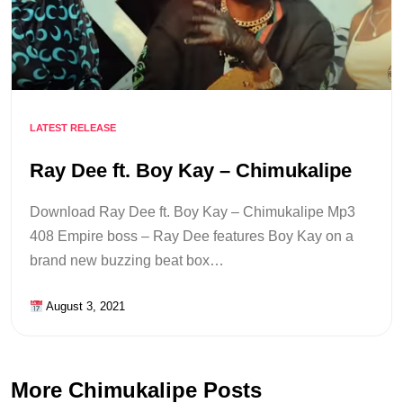
LATEST RELEASE
Ray Dee ft. Boy Kay – Chimukalipe
Download Ray Dee ft. Boy Kay – Chimukalipe Mp3
408 Empire boss – Ray Dee features Boy Kay on a
brand new buzzing beat box…
August 3, 2021
More Chimukalipe Posts