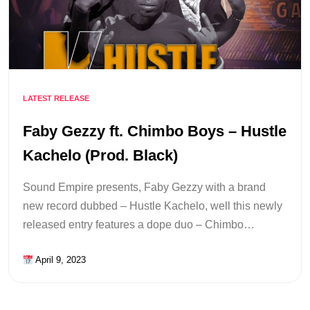
LATEST RELEASE
Faby Gezzy ft. Chimbo Boys – Hustle
Kachelo (Prod. Black)
Sound Empire presents, Faby Gezzy with a brand
new record dubbed – Hustle Kachelo, well this newly
released entry features a dope duo – Chimbo…
April 9, 2023