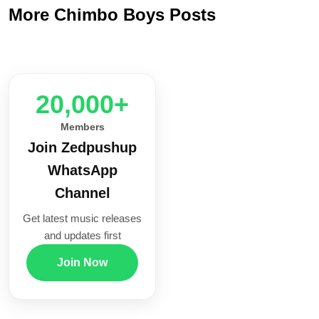
More Chimbo Boys Posts
20,000+
Members
Join Zedpushup
WhatsApp
Channel
Get latest music releases
and updates first
Join Now