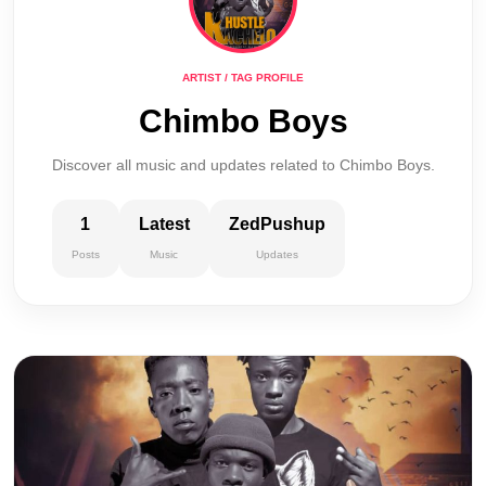
ARTIST / TAG PROFILE
Chimbo Boys
Discover all music and updates related to Chimbo Boys.
1
Latest
ZedPushup
Posts
Music
Updates