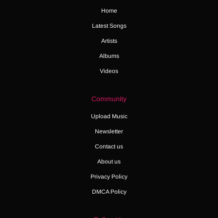
Home
Latest Songs
Artists
Albums
Videos
Community
Upload Music
Newsletter
Contact us
About us
Privacy Policy
DMCA Policy