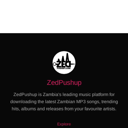
ZedPushup
ZedPushup is Zambia's leading music platform for
downloading the latest Zambian MP3 songs, trending
hits, albums and releases from your favourite artists.
Explore