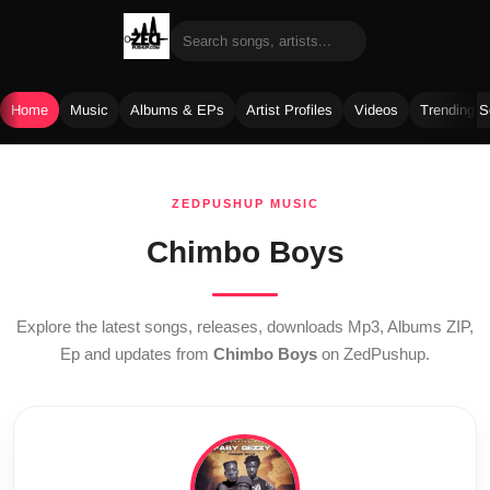
Home
Music
Albums & EPs
Artist Profiles
Videos
Trending 
Skip
to
ZEDPUSHUP MUSIC
content
Chimbo Boys
Explore the latest songs, releases, downloads Mp3, Albums ZIP,
Ep and updates from
Chimbo Boys
on ZedPushup.