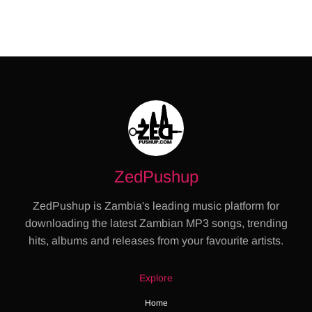
ZedPushup
ZedPushup is Zambia's leading music platform for
downloading the latest Zambian MP3 songs, trending
hits, albums and releases from your favourite artists.
Explore
Home