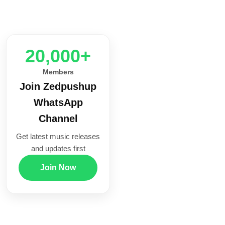
20,000+
Members
Join Zedpushup
WhatsApp
Channel
Get latest music releases
and updates first
Join Now