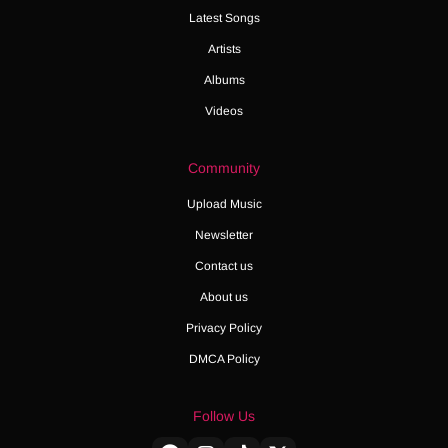
Latest Songs
Artists
Albums
Videos
Community
Upload Music
Newsletter
Contact us
About us
Privacy Policy
DMCA Policy
Follow Us