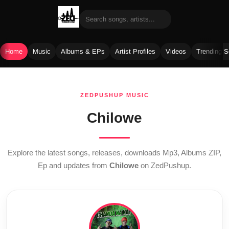
Home
Music
Albums & EPs
Artist Profiles
Videos
Trending 
Skip
to
ZEDPUSHUP MUSIC
content
Chilowe
Explore the latest songs, releases, downloads Mp3, Albums ZIP,
Ep and updates from
Chilowe
on ZedPushup.