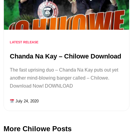
LATEST RELEASE
Chanda Na Kay – Chilowe Download
The fast uprising duo – Chanda Na Kay puts out yet
another mind-blowing banger called – Chilowe.
Download Now! DOWNLOAD
July 24, 2020
More Chilowe Posts