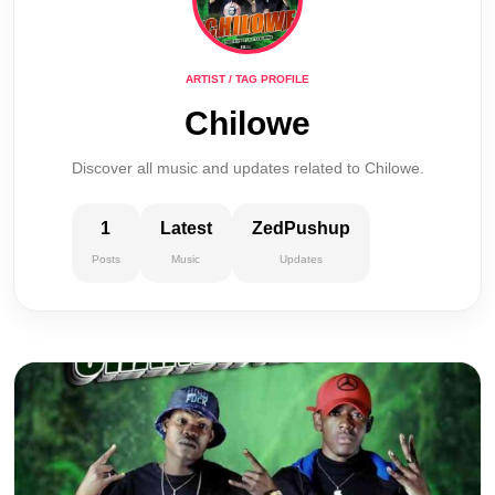
ARTIST / TAG PROFILE
Chilowe
Discover all music and updates related to Chilowe.
1
Latest
ZedPushup
Posts
Music
Updates