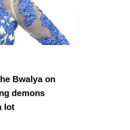
she Bwalya on
ing demons
 lot