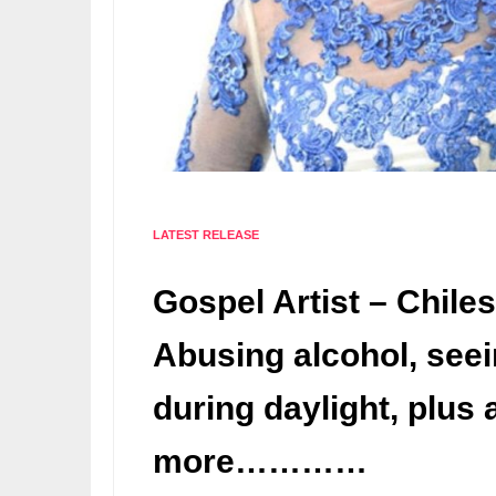
LATEST RELEASE
Gospel Artist – Chile
Abusing alcohol, see
during daylight, plus a
more…………