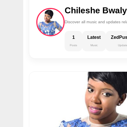
Chileshe Bwal
Discover all music and updates rel
1
Latest
ZedPu
Posts
Music
Updat