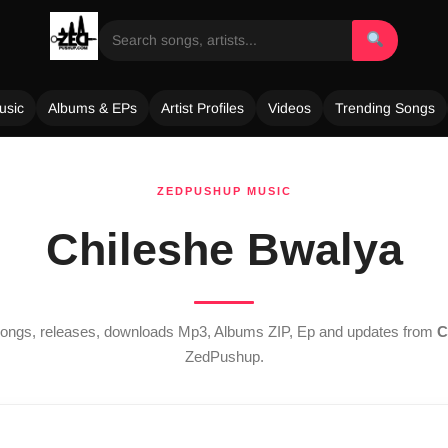
usic
Albums & EPs
Artist Profiles
Videos
Trending Songs
ZEDPUSHUP MUSIC
Chileshe Bwalya
 songs, releases, downloads Mp3, Albums ZIP, Ep and updates from
C
ZedPushup.