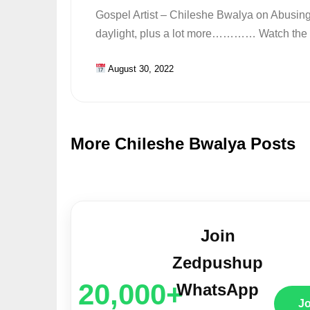
Gospel Artist – Chileshe Bwalya on Abusin
daylight, plus a lot more………… Watch the fu
August 30, 2022
More Chileshe Bwalya Posts
Join
Zedpushup
20,000+
WhatsApp
J