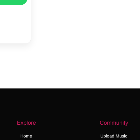
Explore
Community
Home
Upload Music