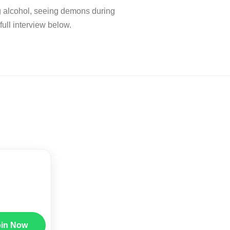
g alcohol, seeing demons during
ll interview below.
oin Now