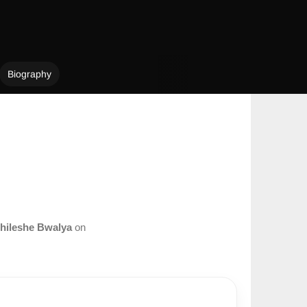
Biography
hileshe Bwalya
on