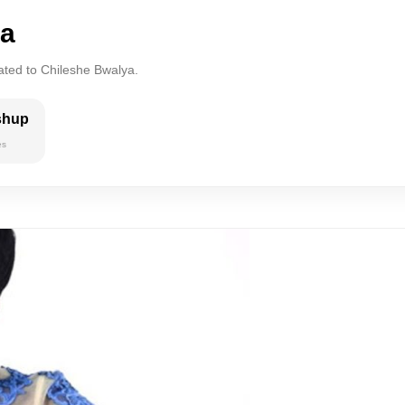
ya
ated to Chileshe Bwalya.
shup
es