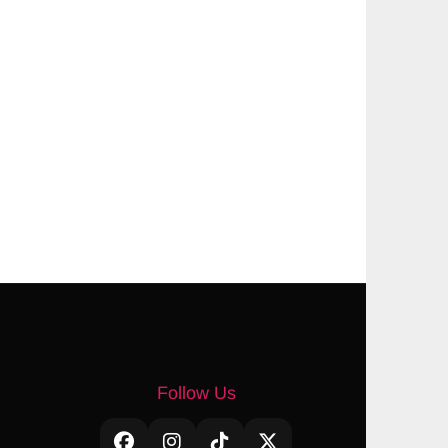
Follow Us