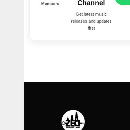
Channel
Members
Get latest music
releases and updates
first