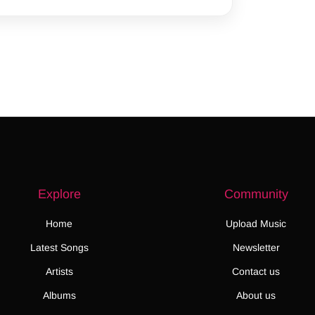
Explore
Community
Home
Upload Music
Latest Songs
Newsletter
Artists
Contact us
Albums
About us