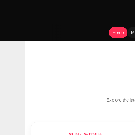
Home
M
Skip
to
content
Explore the l
ARTIST / TAG PROFILE