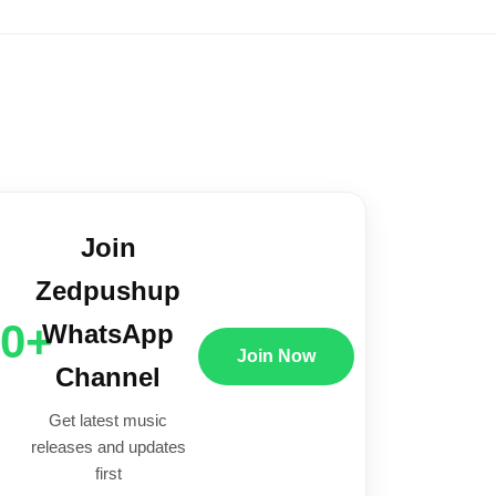
Join
Zedpushup
00+
WhatsApp
Join Now
Channel
Get latest music
releases and updates
first