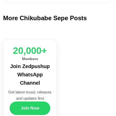
More Chikubabe Sepe Posts
20,000+
Members
Join Zedpushup
WhatsApp
Channel
Get latest music releases
and updates first
Join Now