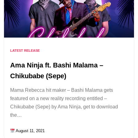
LATEST RELEASE
Ama Ninja ft. Bashi Malama –
Chikubabe (Sepe)
Mama Rebecca hit maker – Bashi Malama gets
featured on a new reality recording entitled –
Chikubabe (Sepe) by Ama Ninja, get to download
the…
August 11, 2021