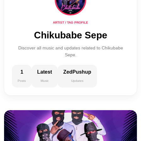
ARTIST / TAG PROFILE
Chikubabe Sepe
Discover all music and updates related to Chikubabe
Sepe.
1
Latest
ZedPushup
Posts
Music
Updates