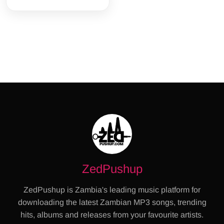
ZedPushup
ZedPushup is Zambia's leading music platform for
downloading the latest Zambian MP3 songs, trending
hits, albums and releases from your favourite artists.