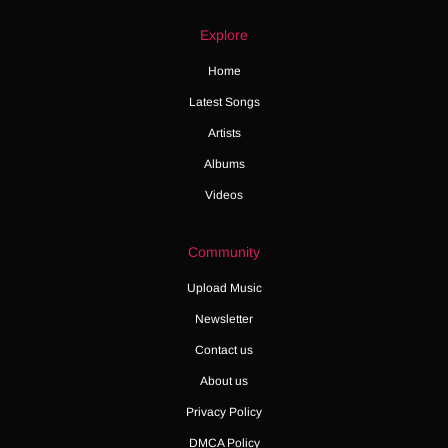
Explore
Home
Latest Songs
Artists
Albums
Videos
Community
Upload Music
Newsletter
Contact us
About us
Privacy Policy
DMCA Policy