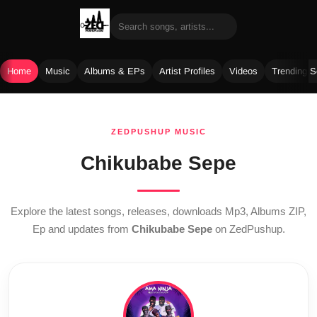
Home
Music
Albums & EPs
Artist Profiles
Videos
Trending 
Skip
to
ZEDPUSHUP MUSIC
content
Chikubabe Sepe
Explore the latest songs, releases, downloads Mp3, Albums ZIP,
Ep and updates from
Chikubabe Sepe
on ZedPushup.