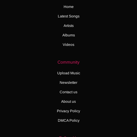
Home
Latest Songs
Artists
Albums
Videos
Community
Upload Music
Newsletter
Contact us
About us
Privacy Policy
DMCA Policy