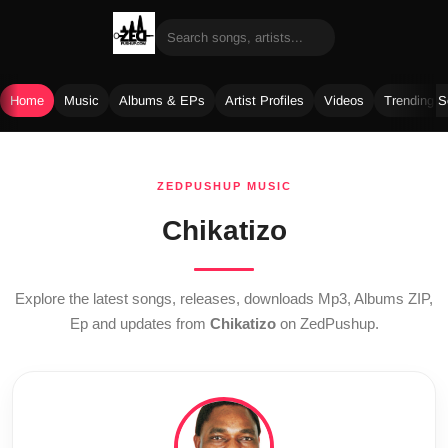
Home
Music
Albums & EPs
Artist Profiles
Videos
Trending 
Skip
to
ZEDPUSHUP MUSIC
content
Chikatizo
Explore the latest songs, releases, downloads Mp3, Albums ZIP,
Ep and updates from
Chikatizo
on ZedPushup.