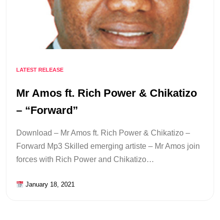
LATEST RELEASE
Mr Amos ft. Rich Power & Chikatizo
– “Forward”
Download – Mr Amos ft. Rich Power & Chikatizo –
Forward Mp3 Skilled emerging artiste – Mr Amos join
forces with Rich Power and Chikatizo…
January 18, 2021