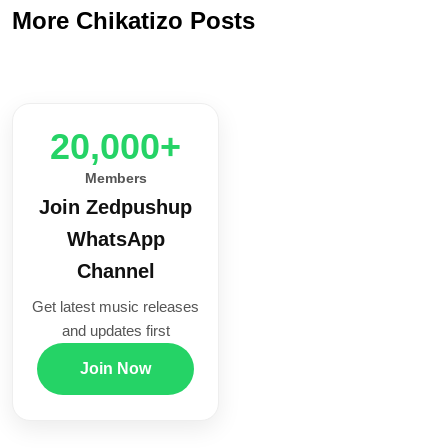
More Chikatizo Posts
20,000+
Members
Join Zedpushup
WhatsApp
Channel
Get latest music releases
and updates first
Join Now