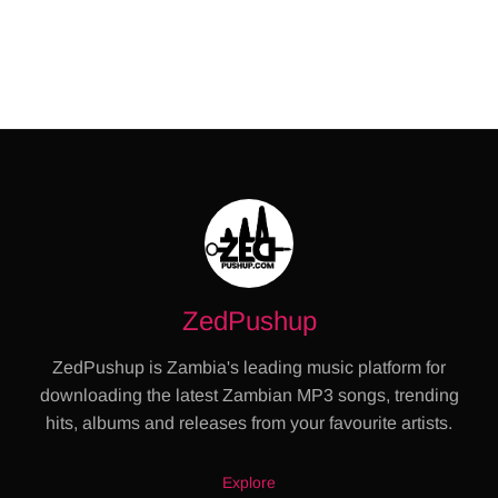
ZedPushup
ZedPushup is Zambia's leading music platform for
downloading the latest Zambian MP3 songs, trending
hits, albums and releases from your favourite artists.
Explore