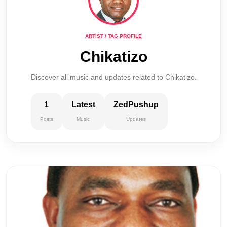
ARTIST / TAG PROFILE
Chikatizo
Discover all music and updates related to Chikatizo.
1
Latest
ZedPushup
Posts
Music
Updates