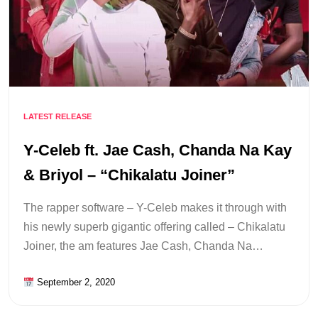
LATEST RELEASE
Y-Celeb ft. Jae Cash, Chanda Na Kay
& Briyol – “Chikalatu Joiner”
The rapper software – Y-Celeb makes it through with
his newly superb gigantic offering called – Chikalatu
Joiner, the am features Jae Cash, Chanda Na…
September 2, 2020