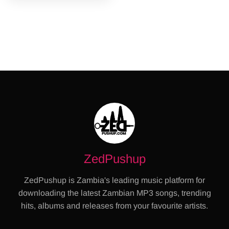
ZedPushup
ZedPushup is Zambia's leading music platform for
downloading the latest Zambian MP3 songs, trending
hits, albums and releases from your favourite artists.