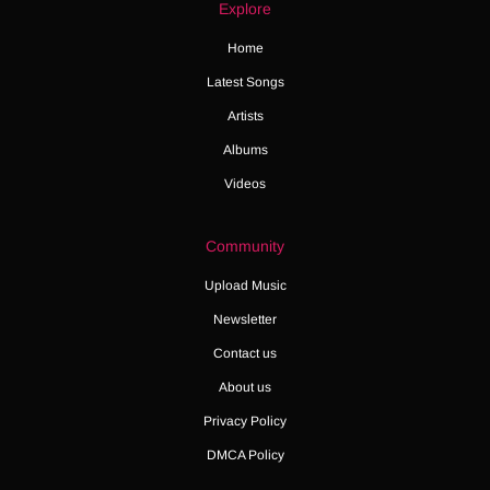
Explore
Home
Latest Songs
Artists
Albums
Videos
Community
Upload Music
Newsletter
Contact us
About us
Privacy Policy
DMCA Policy