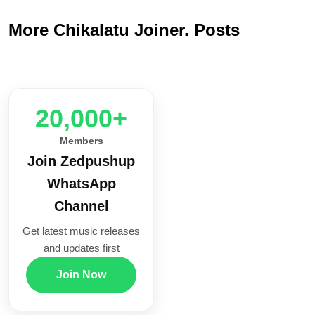
More Chikalatu Joiner. Posts
20,000+
Members
Join Zedpushup
WhatsApp
Channel
Get latest music releases
and updates first
Join Now