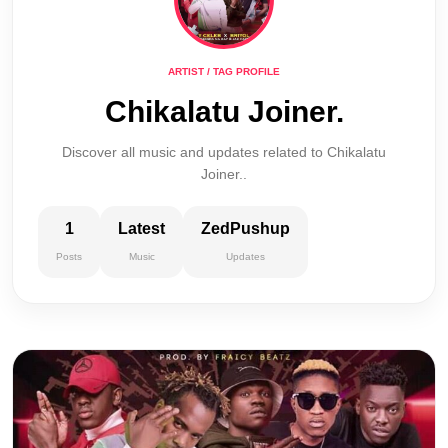
ARTIST / TAG PROFILE
Chikalatu Joiner.
Discover all music and updates related to Chikalatu
Joiner..
1
Latest
ZedPushup
Posts
Music
Updates