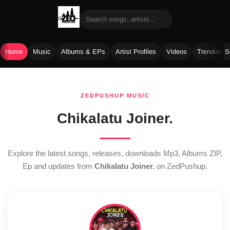
Home
Music
Albums & EPs
Artist Profiles
Videos
Trending 
Skip
to
ZEDPUSHUP MUSIC
content
Chikalatu Joiner.
Explore the latest songs, releases, downloads Mp3, Albums ZIP,
Ep and updates from
Chikalatu Joiner.
on ZedPushup.