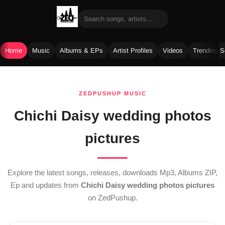
Home
Music
Albums & EPs
Artist Profiles
Videos
Trending 
Skip
to
ZEDPUSHUP MUSIC
content
Chichi Daisy wedding photos
pictures
Explore the latest songs, releases, downloads Mp3, Albums ZIP,
Ep and updates from
Chichi Daisy wedding photos pictures
on ZedPushup.