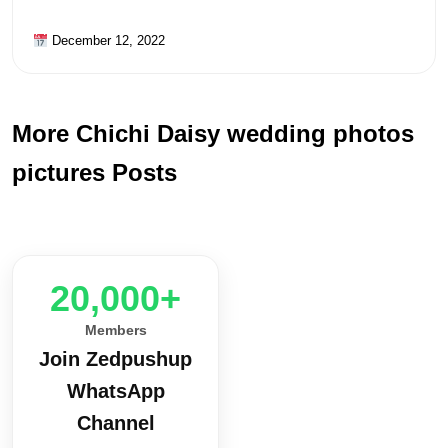
December 12, 2022
More Chichi Daisy wedding photos
pictures Posts
20,000+
Members
Join Zedpushup
WhatsApp
Channel