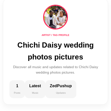
ARTIST / TAG PROFILE
Chichi Daisy wedding
photos pictures
Discover all music and updates related to Chichi Daisy
wedding photos pictures.
1
Latest
ZedPushup
Posts
Music
Updates