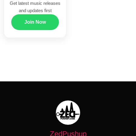
Get latest music releases
and updates first
Join Now
ZedPushup