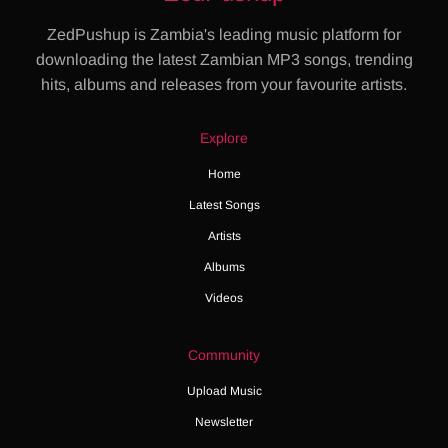
ZedPushup is Zambia's leading music platform for
downloading the latest Zambian MP3 songs, trending
hits, albums and releases from your favourite artists.
Explore
Home
Latest Songs
Artists
Albums
Videos
Community
Upload Music
Newsletter