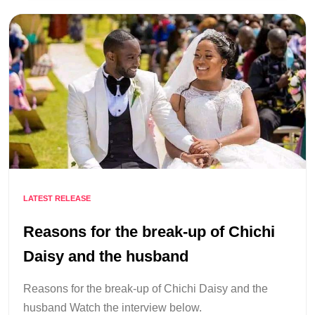
LATEST RELEASE
Reasons for the break-up of Chichi
Daisy and the husband
Reasons for the break-up of Chichi Daisy and the
husband Watch the interview below.