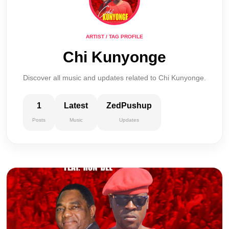
ARTIST / TAG PROFILE
Chi Kunyonge
Discover all music and updates related to Chi Kunyonge.
1
Latest
ZedPushup
Posts
Music
Updates