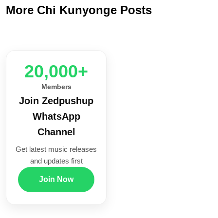
More Chi Kunyonge Posts
20,000+
Members
Join Zedpushup
WhatsApp
Channel
Get latest music releases
and updates first
Join Now