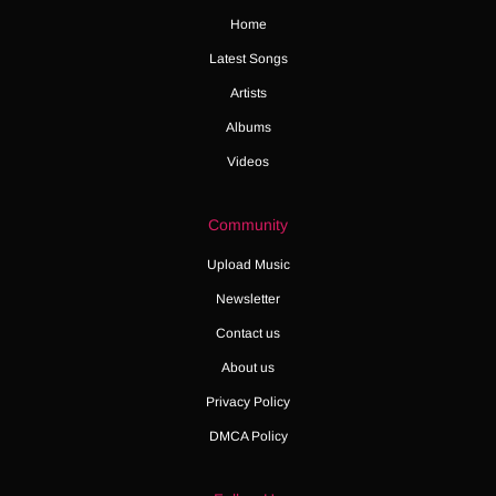
Home
Latest Songs
Artists
Albums
Videos
Community
Upload Music
Newsletter
Contact us
About us
Privacy Policy
DMCA Policy