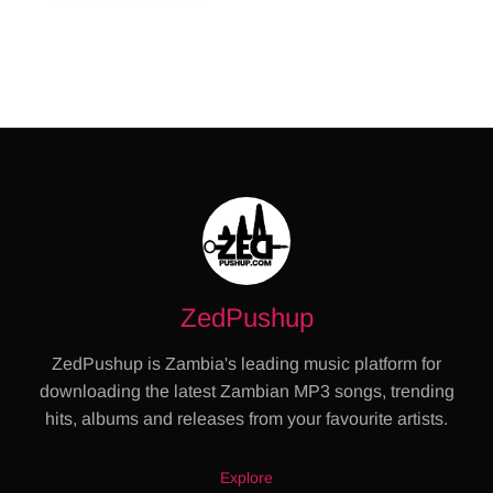
ZedPushup
ZedPushup is Zambia's leading music platform for
downloading the latest Zambian MP3 songs, trending
hits, albums and releases from your favourite artists.
Explore