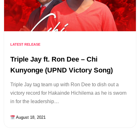
LATEST RELEASE
Triple Jay ft. Ron Dee – Chi
Kunyonge (UPND Victory Song)
Triple Jay tag team up with Ron Dee to dish out a
victory record for Hakainde Hichilema as he is sworn
in for the leadership…
August 18, 2021