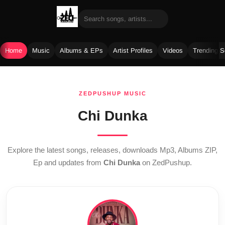
Home
Music
Albums & EPs
Artist Profiles
Videos
Trending 
Skip
to
ZEDPUSHUP MUSIC
content
Chi Dunka
Explore the latest songs, releases, downloads Mp3, Albums ZIP,
Ep and updates from
Chi Dunka
on ZedPushup.