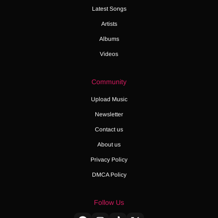
Latest Songs
Artists
Albums
Videos
Community
Upload Music
Newsletter
Contact us
About us
Privacy Policy
DMCA Policy
Follow Us