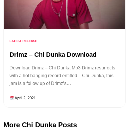
LATEST RELEASE
Drimz – Chi Dunka Download
Download Drimz – Chi Dunka Mp3 Drimz resurrects
with a hot banging record entitled – Chi Dunka, this
jam is a follow up of Drimz’s…
April 2, 2021
More Chi Dunka Posts