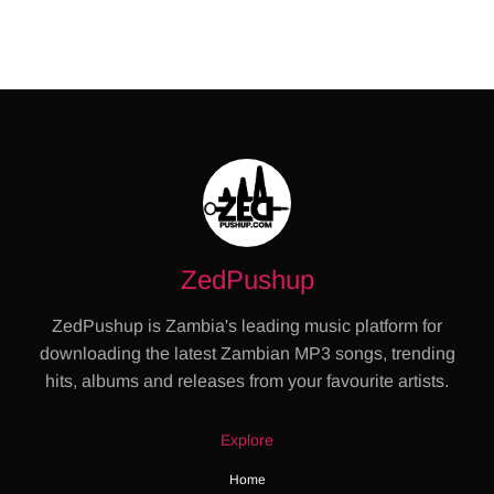
ZedPushup
ZedPushup is Zambia's leading music platform for
downloading the latest Zambian MP3 songs, trending
hits, albums and releases from your favourite artists.
Explore
Home