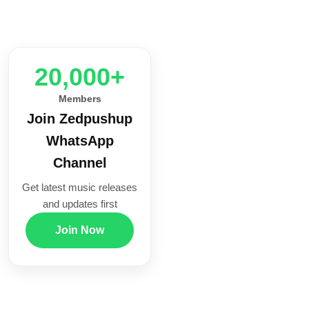
20,000+
Members
Join Zedpushup
WhatsApp
Channel
Get latest music releases
and updates first
Join Now