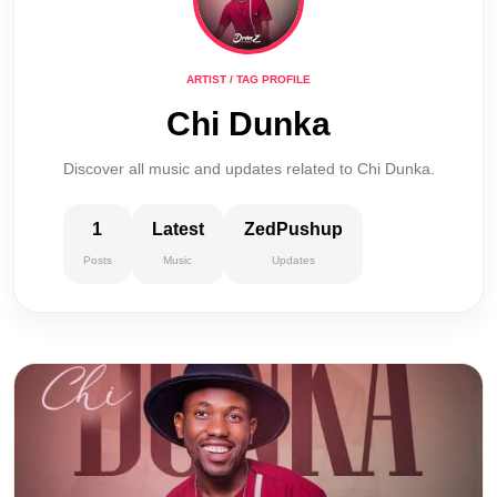
ARTIST / TAG PROFILE
Chi Dunka
Discover all music and updates related to Chi Dunka.
1
Latest
ZedPushup
Posts
Music
Updates