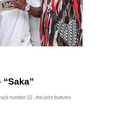
– “Saka”
track number 22 , the joint features