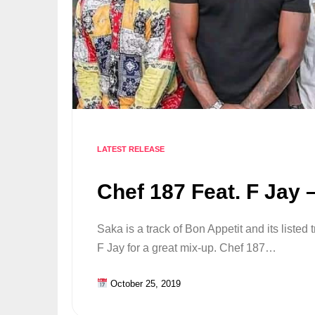
LATEST RELEASE
Chef 187 Feat. F Jay 
Saka is a track of Bon Appetit and its listed 
F Jay for a great mix-up. Chef 187…
October 25, 2019