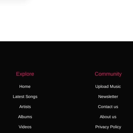
Explore
Community
Home
Upload Music
Latest Songs
Newsletter
Artists
Contact us
Albums
About us
Videos
Privacy Policy