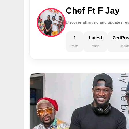
Chef Ft F Jay
Discover all music and updates rel
1
Latest
ZedPu
Posts
Music
Updat