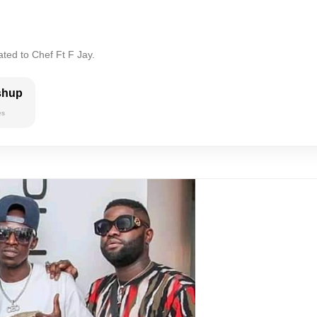
ated to Chef Ft F Jay.
shup
es