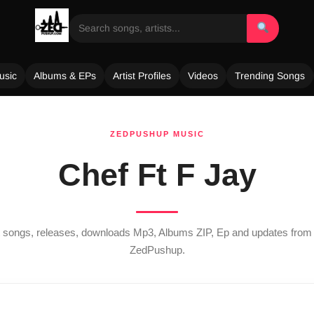
usic
Albums & EPs
Artist Profiles
Videos
Trending Songs
ZEDPUSHUP MUSIC
Chef Ft F Jay
st songs, releases, downloads Mp3, Albums ZIP, Ep and updates fro
ZedPushup.