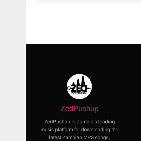
ZedPushup
ZedPushup is Zambia's leading
music platform for downloading the
latest Zambian MP3 songs,