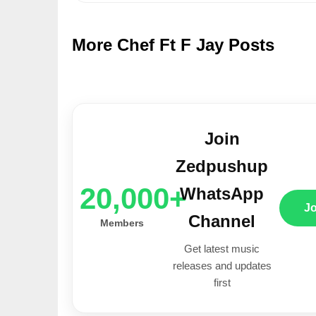
More Chef Ft F Jay Posts
Join
Zedpushup
20,000+
WhatsApp
J
Channel
Members
Get latest music
releases and updates
first