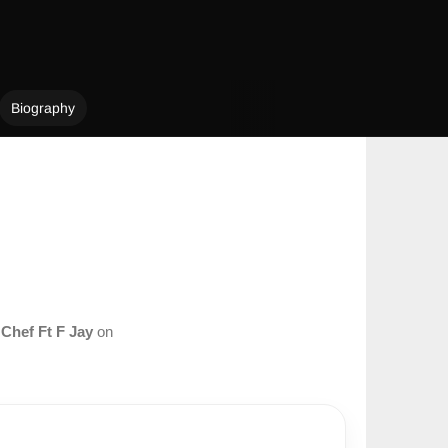
Biography
m
Chef Ft F Jay
on