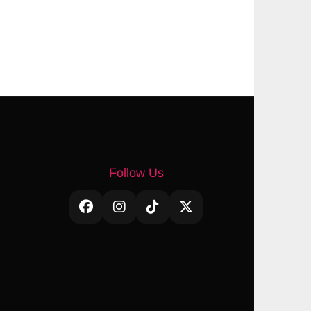
Follow Us