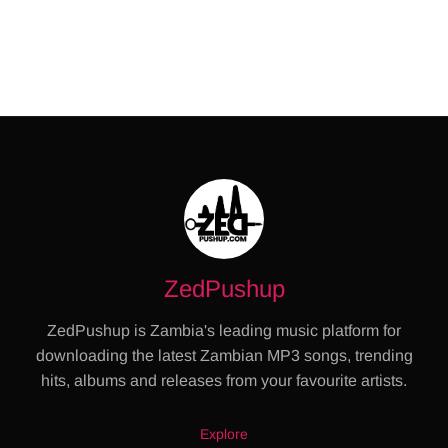
ZedPushup
ZedPushup is Zambia's leading music platform for
downloading the latest Zambian MP3 songs, trending
hits, albums and releases from your favourite artists.
Explore