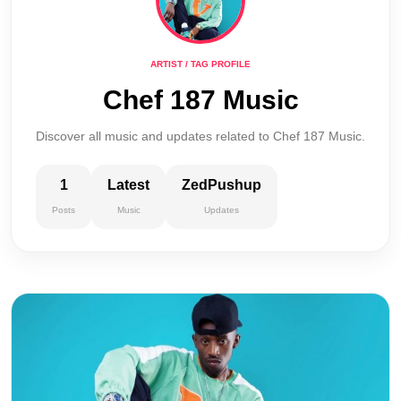
ARTIST / TAG PROFILE
Chef 187 Music
Discover all music and updates related to Chef 187 Music.
1
Latest
ZedPushup
Posts
Music
Updates