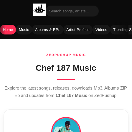
Home
Music
Albums & EPs
Artist Profiles
Videos
Trending 
Skip
to
ZEDPUSHUP MUSIC
content
Chef 187 Music
Explore the latest songs, releases, downloads Mp3, Albums ZIP,
Ep and updates from
Chef 187 Music
on ZedPushup.