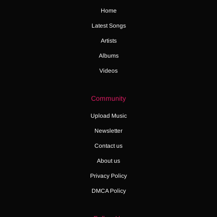
Home
Latest Songs
Artists
Albums
Videos
Community
Upload Music
Newsletter
Contact us
About us
Privacy Policy
DMCA Policy