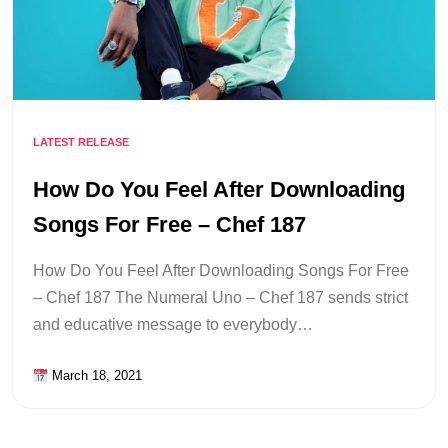
LATEST RELEASE
How Do You Feel After Downloading
Songs For Free – Chef 187
How Do You Feel After Downloading Songs For Free
– Chef 187 The Numeral Uno – Chef 187 sends strict
and educative message to everybody…
March 18, 2021