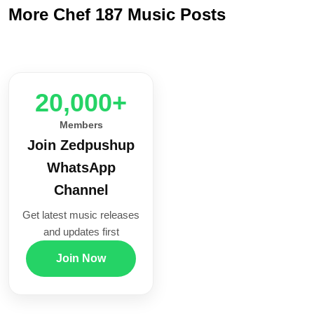
More Chef 187 Music Posts
20,000+
Members
Join Zedpushup
WhatsApp
Channel
Get latest music releases
and updates first
Join Now