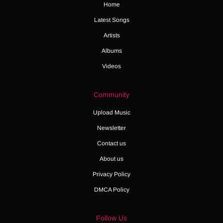
Home
Latest Songs
Artists
Albums
Videos
Community
Upload Music
Newsletter
Contact us
About us
Privacy Policy
DMCA Policy
Follow Us