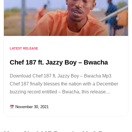
LATEST RELEASE
Chef 187 ft. Jazzy Boy – Bwacha
Download Chef 187 ft. Jazzy Boy – Bwacha Mp3
Chef 187 finally blesses the nation with a December
buzzing record entitled – Bwacha, this release…
November 30, 2021