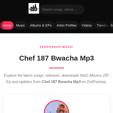
Home
Music
Albums & EPs
Artist Profiles
Videos
Trending 
Skip
to
ZEDPUSHUP MUSIC
content
Chef 187 Bwacha Mp3
Explore the latest songs, releases, downloads Mp3, Albums ZIP,
Ep and updates from
Chef 187 Bwacha Mp3
on ZedPushup.