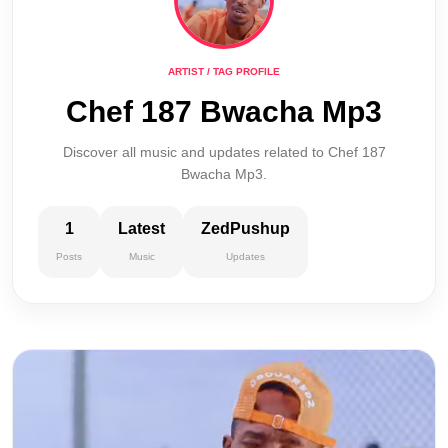
ARTIST / TAG PROFILE
Chef 187 Bwacha Mp3
Discover all music and updates related to Chef 187
Bwacha Mp3.
1
Latest
ZedPushup
Posts
Music
Updates