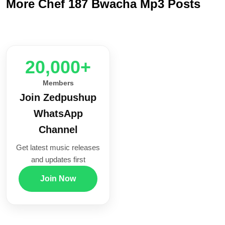
More Chef 187 Bwacha Mp3 Posts
20,000+
Members
Join Zedpushup
WhatsApp
Channel
Get latest music releases
and updates first
Join Now