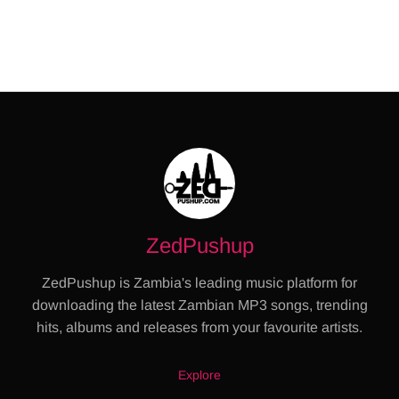
ZedPushup
ZedPushup is Zambia's leading music platform for
downloading the latest Zambian MP3 songs, trending
hits, albums and releases from your favourite artists.
Explore