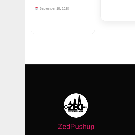
September 18, 2020
ZedPushup