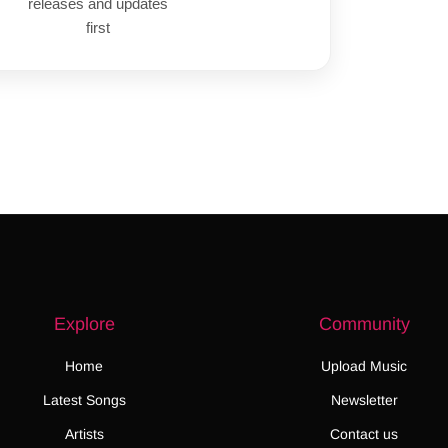
releases and updates
first
Explore
Community
Home
Upload Music
Latest Songs
Newsletter
Artists
Contact us