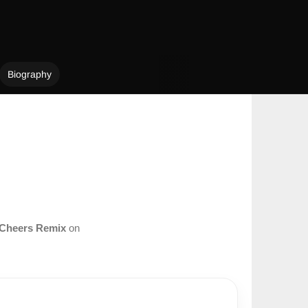
Biography
Cheers Remix
on