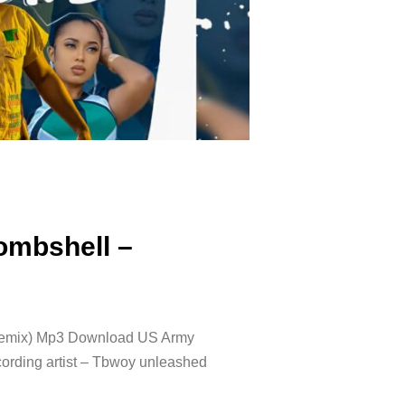
ombshell –
Remix) Mp3 Download US Army
cording artist – Tbwoy unleashed