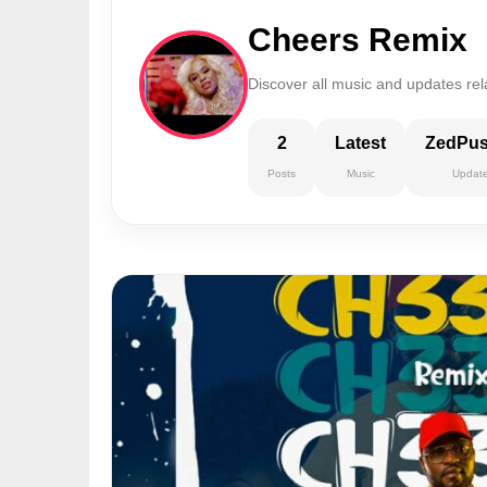
Cheers Remix
Discover all music and updates re
2
Latest
ZedPu
Posts
Music
Updat