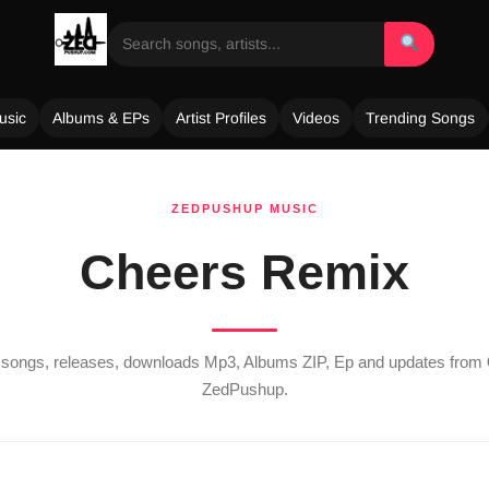
usic
Albums & EPs
Artist Profiles
Videos
Trending Songs
ZEDPUSHUP MUSIC
Cheers Remix
st songs, releases, downloads Mp3, Albums ZIP, Ep and updates from
ZedPushup.