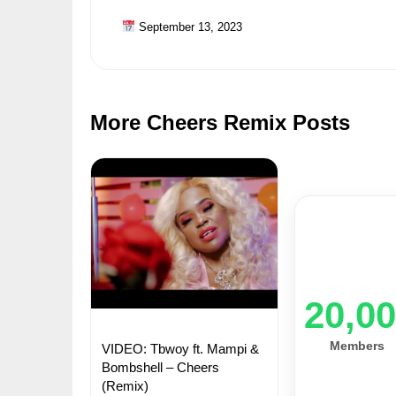
September 13, 2023
More Cheers Remix Posts
20,0
Members
VIDEO: Tbwoy ft. Mampi &
Bombshell – Cheers
(Remix)