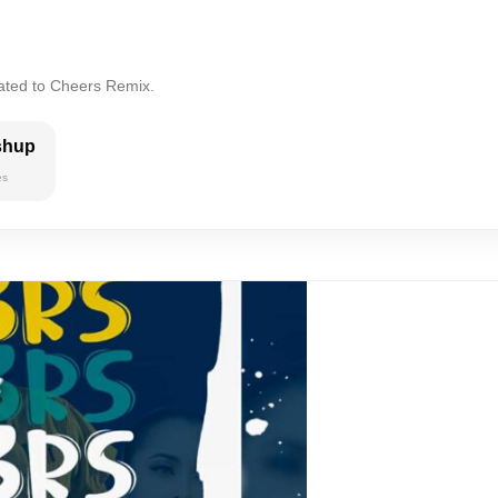
lated to Cheers Remix.
shup
es