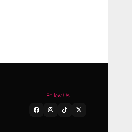
Follow Us