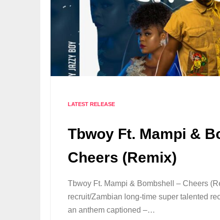
LATEST RELEASE
Tbwoy Ft. Mampi & B
Cheers (Remix)
Tbwoy Ft. Mampi & Bombshell – Cheers (
recruit/Zambian long-time super talented re
an anthem captioned –…