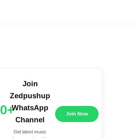
Join
Zedpushup
00+
WhatsApp
Join Now
Channel
Get latest music