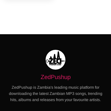
ZedPushup
ZedPushup is Zambia's leading music platform for
downloading the latest Zambian MP3 songs, trending
hits, albums and releases from your favourite artists.