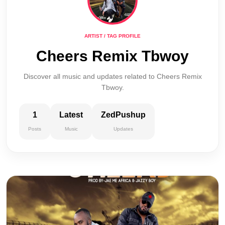
ARTIST / TAG PROFILE
Cheers Remix Tbwoy
Discover all music and updates related to Cheers Remix
Tbwoy.
1
Latest
ZedPushup
Posts
Music
Updates