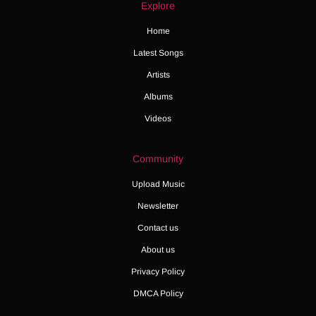
Explore
Home
Latest Songs
Artists
Albums
Videos
Community
Upload Music
Newsletter
Contact us
About us
Privacy Policy
DMCA Policy