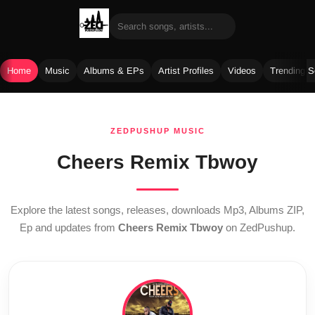
Home
Music
Albums & EPs
Artist Profiles
Videos
Trending 
Skip
to
ZEDPUSHUP MUSIC
content
Cheers Remix Tbwoy
Explore the latest songs, releases, downloads Mp3, Albums ZIP,
Ep and updates from
Cheers Remix Tbwoy
on ZedPushup.