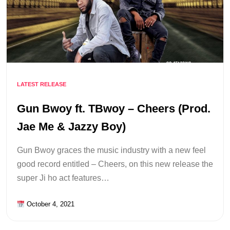
LATEST RELEASE
Gun Bwoy ft. TBwoy – Cheers (Prod.
Jae Me & Jazzy Boy)
Gun Bwoy graces the music industry with a new feel
good record entitled – Cheers, on this new release the
super Ji ho act features…
October 4, 2021