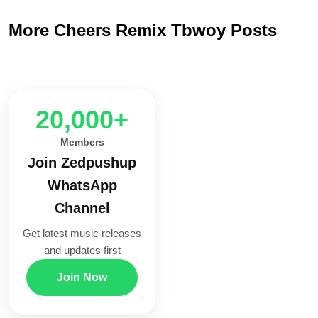
More Cheers Remix Tbwoy Posts
20,000+
Members
Join Zedpushup
WhatsApp
Channel
Get latest music releases
and updates first
Join Now