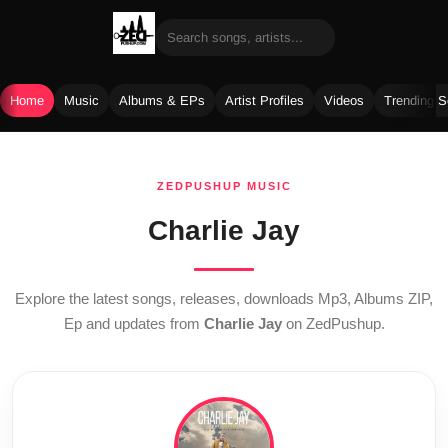
Home
Music
Albums & EPs
Artist Profiles
Videos
Trending 
Skip
to
ZEDPUSHUP MUSIC
content
Charlie Jay
Explore the latest songs, releases, downloads Mp3, Albums ZIP,
Ep and updates from
Charlie Jay
on ZedPushup.