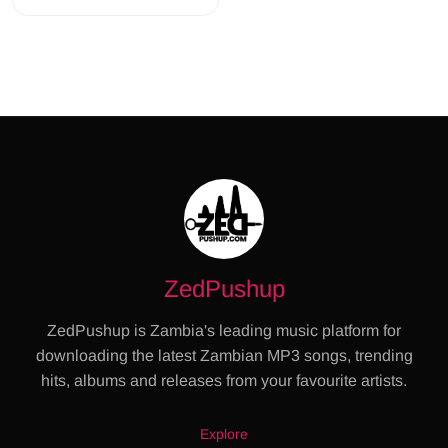
ZedPushup
ZedPushup is Zambia's leading music platform for
downloading the latest Zambian MP3 songs, trending
hits, albums and releases from your favourite artists.
Explore