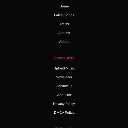
Home
Latest Songs
Artists
Albums
Videos
Community
Upload Music
Newsletter
Contact us
About us
Privacy Policy
DMCA Policy