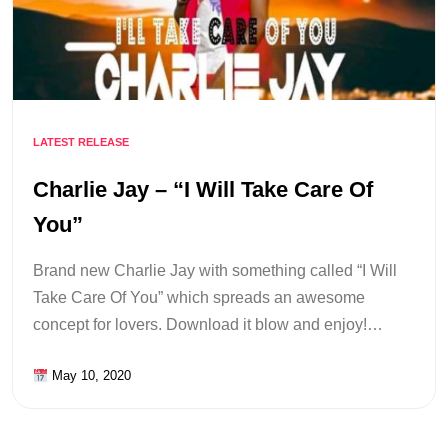
LATEST RELEASE
Charlie Jay – “I Will Take Care Of
You”
Brand new Charlie Jay with something called “I Will
Take Care Of You” which spreads an awesome
concept for lovers. Download it blow and enjoy!…
May 10, 2020