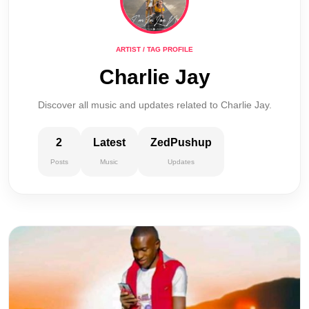
ARTIST / TAG PROFILE
Charlie Jay
Discover all music and updates related to Charlie Jay.
2
Latest
ZedPushup
Posts
Music
Updates