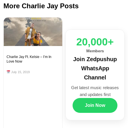
More Charlie Jay Posts
20,000+
Members
Charlie Jay Ft. Kelsie – I’m In
Join Zedpushup
Love Now
WhatsApp
July 15, 2019
Channel
Get latest music releases
and updates first
Join Now