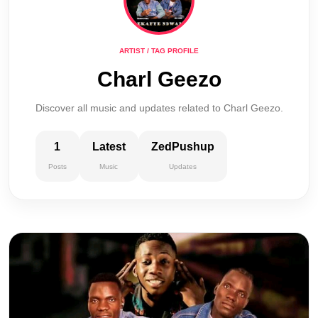
ARTIST / TAG PROFILE
Charl Geezo
Discover all music and updates related to Charl Geezo.
1
Latest
ZedPushup
Posts
Music
Updates