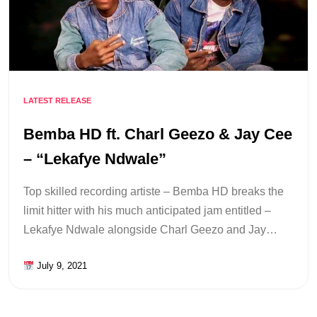
LATEST RELEASE
Bemba HD ft. Charl Geezo & Jay Cee
– “Lekafye Ndwale”
Top skilled recording artiste – Bemba HD breaks the
limit hitter with his much anticipated jam entitled –
Lekafye Ndwale alongside Charl Geezo and Jay…
July 9, 2021