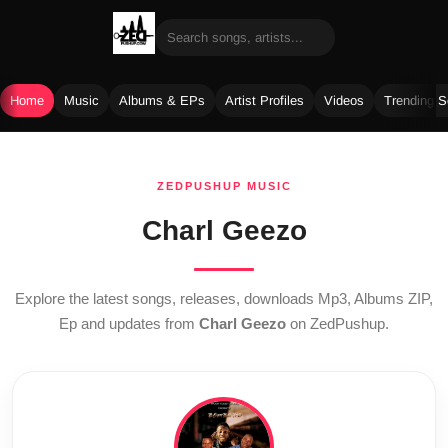
Home
Music
Albums & EPs
Artist Profiles
Videos
Trending 
Skip
to
ZEDPUSHUP MUSIC
content
Charl Geezo
Explore the latest songs, releases, downloads Mp3, Albums ZIP,
Ep and updates from
Charl Geezo
on ZedPushup.