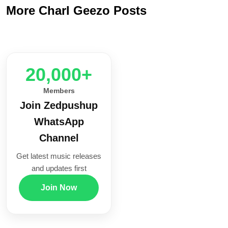
More Charl Geezo Posts
20,000+
Members
Join Zedpushup
WhatsApp
Channel
Get latest music releases
and updates first
Join Now