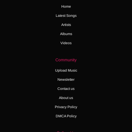
Home
Latest Songs
Artists
Albums
Videos
Community
Upload Music
Newsletter
Contact us
About us
Privacy Policy
DMCA Policy