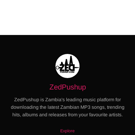
ZedPushup
ZedPushup is Zambia's leading music platform for
downloading the latest Zambian MP3 songs, trending
hits, albums and releases from your favourite artists.
Explore