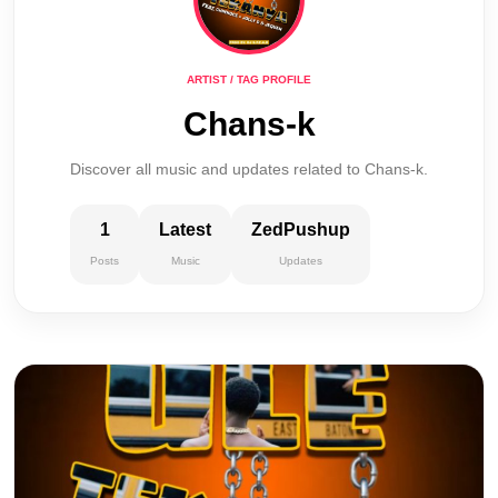
ARTIST / TAG PROFILE
Chans-k
Discover all music and updates related to Chans-k.
1
Latest
ZedPushup
Posts
Music
Updates