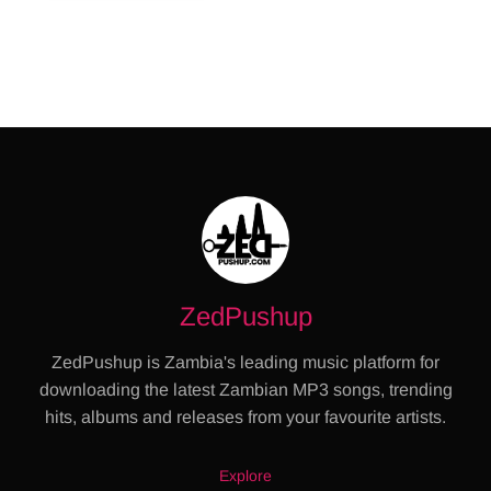
ZedPushup
ZedPushup is Zambia's leading music platform for
downloading the latest Zambian MP3 songs, trending
hits, albums and releases from your favourite artists.
Explore