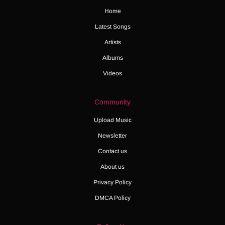
Home
Latest Songs
Artists
Albums
Videos
Community
Upload Music
Newsletter
Contact us
About us
Privacy Policy
DMCA Policy