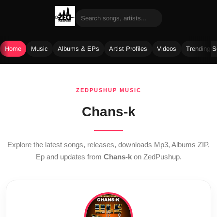
Home
Music
Albums & EPs
Artist Profiles
Videos
Trending 
Skip
to
ZEDPUSHUP MUSIC
content
Chans-k
Explore the latest songs, releases, downloads Mp3, Albums ZIP,
Ep and updates from
Chans-k
on ZedPushup.