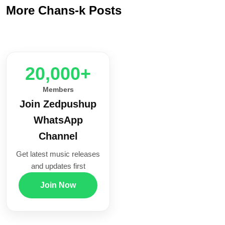
More Chans-k Posts
20,000+
Members
Join Zedpushup
WhatsApp
Channel
Get latest music releases
and updates first
Join Now