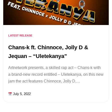
LATEST RELEASE
Chans-k ft. Chinnoce, Jolly D &
Jequan – “Uletekanya”
Artnetwork presents, a skilled rap act – Chans-k with
a brand-new record entitled – Uletekanya, on this new
jam the act features Chinnoce, Jolly D,…
July 5, 2022