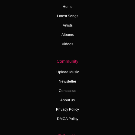
Home
Latest Songs
Artists
Albums
Videos
Community
Upload Music
Newsletter
Contact us
About us
Privacy Policy
DMCA Policy