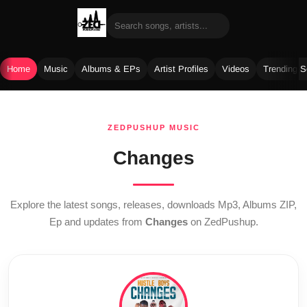
Home
Music
Albums & EPs
Artist Profiles
Videos
Trending 
Skip
to
ZEDPUSHUP MUSIC
content
Changes
Explore the latest songs, releases, downloads Mp3, Albums ZIP,
Ep and updates from
Changes
on ZedPushup.