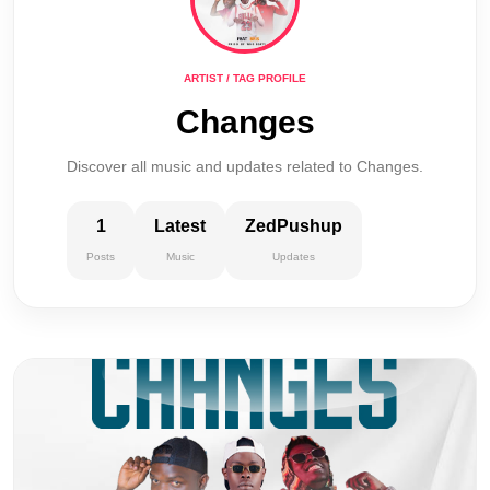
ARTIST / TAG PROFILE
Changes
Discover all music and updates related to Changes.
1
Latest
ZedPushup
Posts
Music
Updates