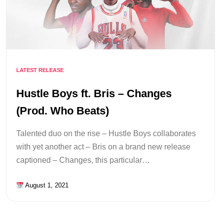
LATEST RELEASE
Hustle Boys ft. Bris – Changes
(Prod. Who Beats)
Talented duo on the rise – Hustle Boys collaborates
with yet another act – Bris on a brand new release
captioned – Changes, this particular…
August 1, 2021