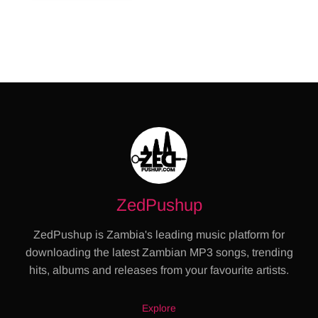
ZedPushup
ZedPushup is Zambia's leading music platform for
downloading the latest Zambian MP3 songs, trending
hits, albums and releases from your favourite artists.
Explore