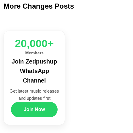
More Changes Posts
20,000+
Members
Join Zedpushup
WhatsApp
Channel
Get latest music releases
and updates first
Join Now