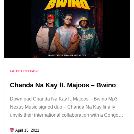
LATEST RELEASE
Chanda Na Kay ft. Majoos – Bwino
Download Chanda Na Kay ft. Majoos – Bwino Mp3
Nexus Music signed duo – Chanda Na Kay finally
unvils their international collaboration with a Congo…
April 15, 2021