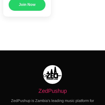
Join Now
ZedPushup
ZedPushup is Zambia's leading music platform for