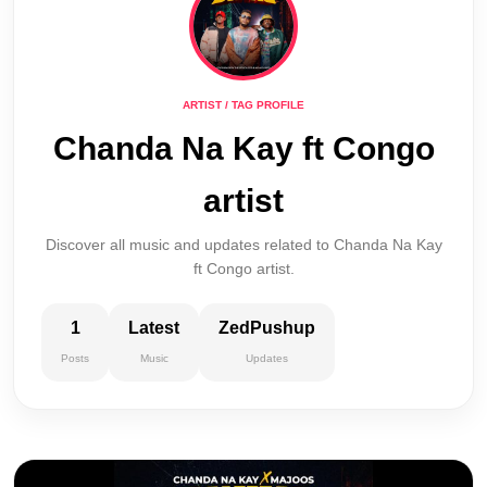
ARTIST / TAG PROFILE
Chanda Na Kay ft Congo
artist
Discover all music and updates related to Chanda Na Kay
ft Congo artist.
1
Latest
ZedPushup
Posts
Music
Updates