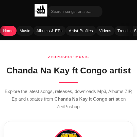
Home
Music
Albums & EPs
Artist Profiles
Videos
Trending 
Skip
to
ZEDPUSHUP MUSIC
content
Chanda Na Kay ft Congo artist
Explore the latest songs, releases, downloads Mp3, Albums ZIP,
Ep and updates from
Chanda Na Kay ft Congo artist
on
ZedPushup.