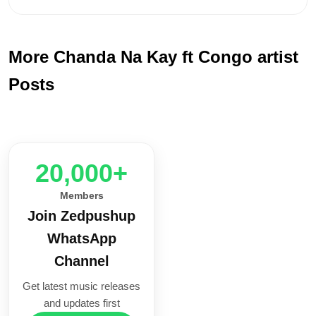
More Chanda Na Kay ft Congo artist
Posts
20,000+
Members
Join Zedpushup
WhatsApp
Channel
Get latest music releases
and updates first