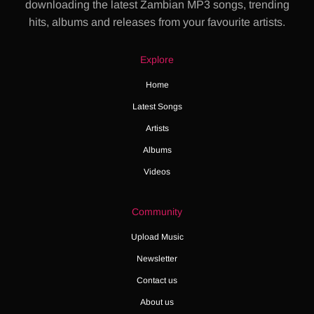
downloading the latest Zambian MP3 songs, trending
hits, albums and releases from your favourite artists.
Explore
Home
Latest Songs
Artists
Albums
Videos
Community
Upload Music
Newsletter
Contact us
About us