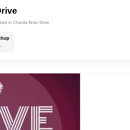
rive
ated to Chanda Brian Drive.
shup
es