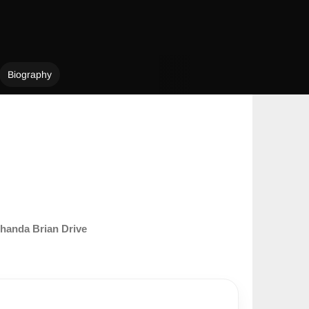
Biography
handa Brian Drive