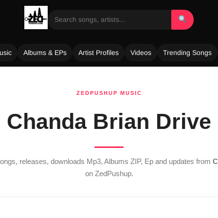
usic
Albums & EPs
Artist Profiles
Videos
Trending Songs
ZEDPUSHUP MUSIC
Chanda Brian Drive
 songs, releases, downloads Mp3, Albums ZIP, Ep and updates from
C
on ZedPushup.