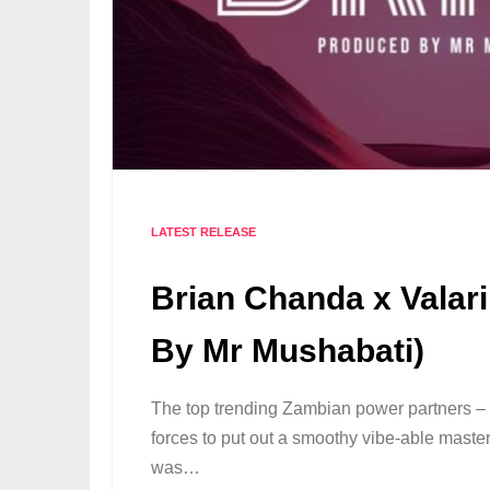
LATEST RELEASE
Brian Chanda x Valari
By Mr Mushabati)
The top trending Zambian power partners – 
forces to put out a smoothy vibe-able masterp
was…