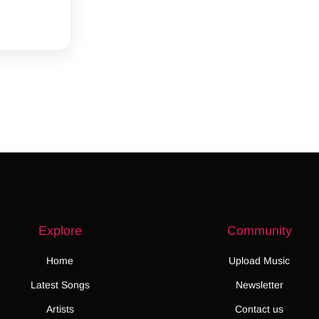
Explore
Community
Home
Upload Music
Latest Songs
Newsletter
Artists
Contact us