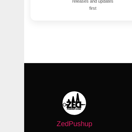
releases and updates
first
ZedPushup