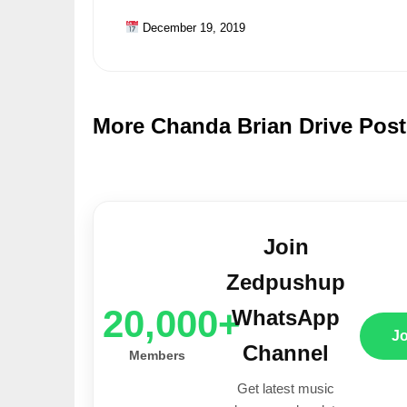
December 19, 2019
More Chanda Brian Drive Post
Join
Zedpushup
20,000+
WhatsApp
J
Channel
Members
Get latest music