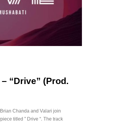
 – “Drive” (Prod.
Brian Chanda and Valari join
iece titled ” Drive “. The track