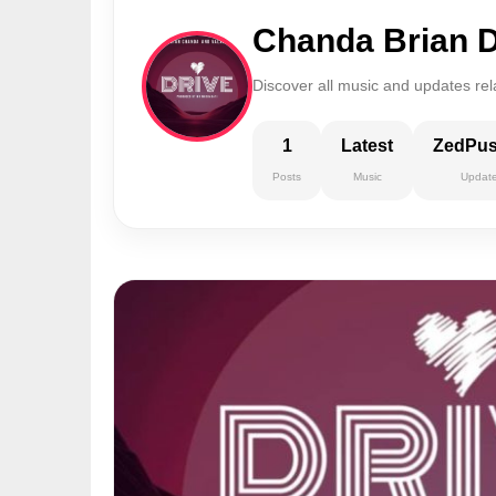
Chanda Brian D
Discover all music and updates rel
1
Latest
ZedPu
Posts
Music
Updat