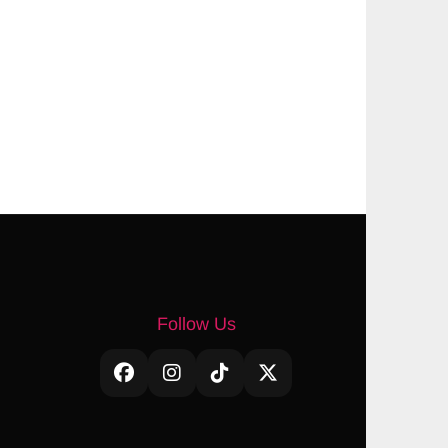
Follow Us